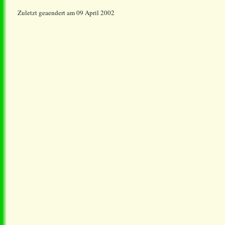
Zuletzt geaendert am 09 April 2002