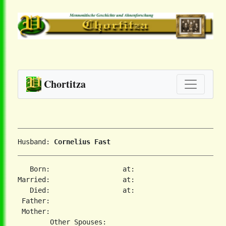
Chortitza
Husband: 
Cornelius Fast
   Born:                  at:   

Married:                  at:   

   Died:                  at:   

 Father:

 Mother:
