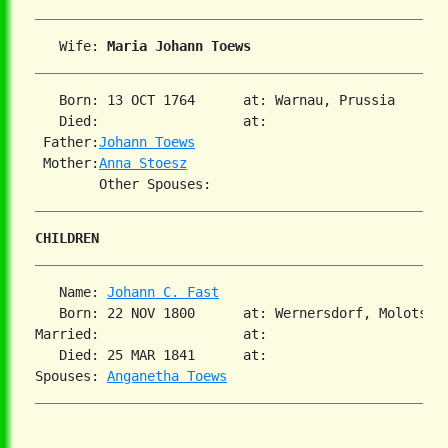
   Wife: 
Maria Johann Toews
   Born: 13 OCT 1764      at: Warnau, Prussia  

   Died:                  at:   

 Father:
Johann Toews
 Mother:
Anna Stoesz
CHILDREN
   Name: 
Johann C. Fast
   Born: 22 NOV 1800      at: Wernersdorf, Molotschn
Married:                  at:   

   Died: 25 MAR 1841      at:   

Spouses: 
Anganetha Toews