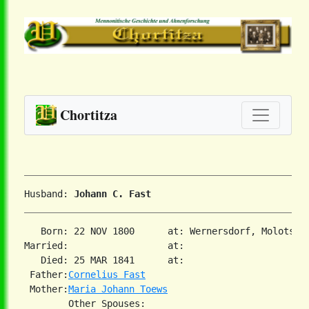
Chortitza
Husband: 
Johann C. Fast
   Born: 22 NOV 1800      at: Wernersdorf, Molotschn
Married:                  at:   

   Died: 25 MAR 1841      at:   

 Father:
Cornelius Fast
 Mother:
Maria Johann Toews