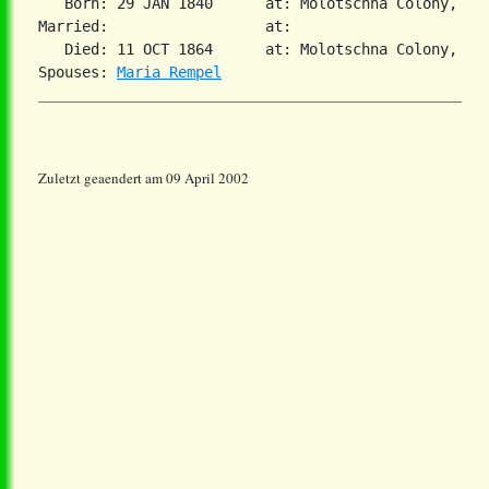
   Born: 29 JAN 1840      at: Molotschna Colony, Sou
Married:                  at:   

   Died: 11 OCT 1864      at: Molotschna Colony, Sou
Spouses: 
Maria Rempel
Zuletzt geaendert am 09 April 2002