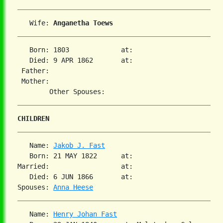
   Wife: 
Anganetha Toews
   Born: 1803             at:   

   Died: 9 APR 1862       at:   

 Father:

 Mother:

CHILDREN
   Name: 
Jakob J. Fast
   Born: 21 MAY 1822      at:   

Married:                  at:   

   Died: 6 JUN 1866       at:   

Spouses: 
Anna Heese
   Name: 
Henry Johan Fast