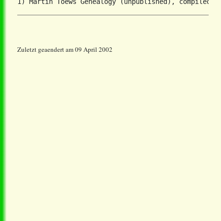
Zuletzt geaendert am 09 April 2002