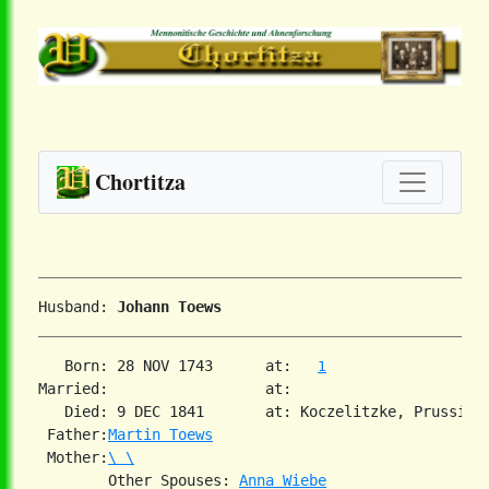
Chortitza
Husband: 
Johann Toews
   Born: 28 NOV 1743      at:   
1
Married:                  at:   

   Died: 9 DEC 1841       at: Koczelitzke, Prussia  
 Father:
Martin Toews
 Mother:
\ \
        Other Spouses: 
Anna Wiebe