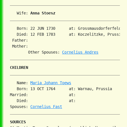
   Wife: 
Anna Stoesz
   Born: 22 JUN 1730      at: Grossmausdorferfeld, P
   Died: 12 FEB 1783      at: Koczelitzke, Prussia  
 Father:

 Mother:

        Other Spouses: 
Cornelius Andres
CHILDREN
   Name: 
Maria Johann Toews
   Born: 13 OCT 1764      at: Warnau, Prussia  

Married:                  at:   

   Died:                  at:   

Spouses: 
Cornelius Fast
SOURCES