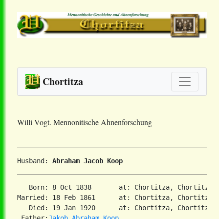
Chortitza
Willi Vogt. Mennonitische Ahnenforschung
Husband: 
Abraham Jacob Koop
   Born: 8 Oct 1838       at: Chortitza, Chortitza,
Married: 18 Feb 1861      at: Chortitza, Chortitza,
   Died: 19 Jan 1920      at: Chortitza, Chortitza,
 Father:
Jakob Abraham Koop