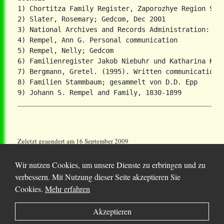
1) Chortitza Family Register, Zaporozhye Region Stat
2) Slater, Rosemary; Gedcom, Dec 2001

3) National Archives and Records Administration: T81
4) Rempel, Ann G. Personal communication

5) Rempel, Nelly; Gedcom

6) Familienregister Jakob Niebuhr und Katharina Koop
7) Bergmann, Gretel. (1995). Written communication.

8) Familien Stammbaum; gesammelt von D.D. Epp

Zuletzt geaendert am 16 September 2009
Wir nutzen Cookies, um unsere Dienste zu erbringen und zu
verbessern. Mit Nutzung dieser Seite akzeptieren Sie
Cookies.
Mehr erfahren
© 2025 Chortitza.org | Supported by
D. F. Plett
Akzeptieren
Historical Research Foundation Inc.