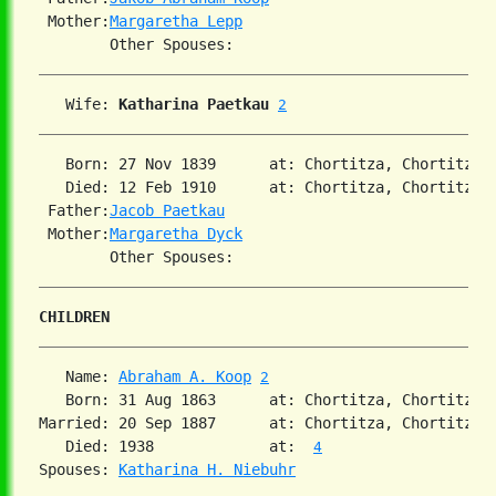
 Mother:
Margaretha Lepp
   Wife: 
Katharina Paetkau
2
   Born: 27 Nov 1839      at: Chortitza, Chortitza,
   Died: 12 Feb 1910      at: Chortitza, Chortitza,
 Father:
Jacob Paetkau
 Mother:
Margaretha Dyck
CHILDREN
   Name: 
Abraham A. Koop
2
   Born: 31 Aug 1863      at: Chortitza, Chortitza,
Married: 20 Sep 1887      at: Chortitza, Chortitza,
   Died: 1938             at:  
4
Spouses: 
Katharina H. Niebuhr