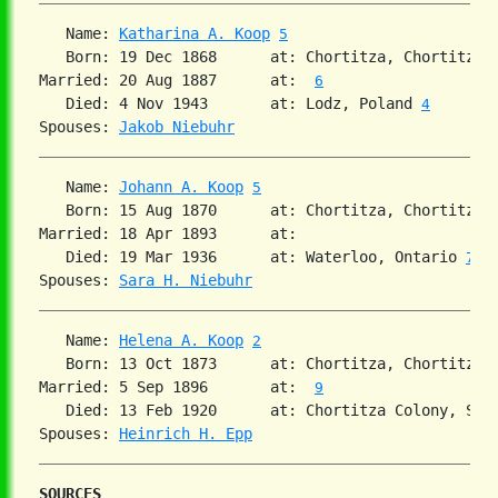
   Name: 
Katharina A. Koop
5
   Born: 19 Dec 1868      at: Chortitza, Chortitza,
Married: 20 Aug 1887      at:  
6
   Died: 4 Nov 1943       at: Lodz, Poland 
4
Spouses: 
Jakob Niebuhr
   Name: 
Johann A. Koop
5
   Born: 15 Aug 1870      at: Chortitza, Chortitza,
Married: 18 Apr 1893      at:   

   Died: 19 Mar 1936      at: Waterloo, Ontario 
7
Spouses: 
Sara H. Niebuhr
   Name: 
Helena A. Koop
2
   Born: 13 Oct 1873      at: Chortitza, Chortitza,
Married: 5 Sep 1896       at:  
9
   Died: 13 Feb 1920      at: Chortitza Colony, Sou
Spouses: 
Heinrich H. Epp
SOURCES