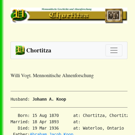
Chortitza
Willi Vogt. Mennonitische Ahnenforschung
Husband: 
Johann A. Koop
   Born: 15 Aug 1870      at: Chortitza, Chortitza,
Married: 18 Apr 1893      at:   

   Died: 19 Mar 1936      at: Waterloo, Ontario  
2
 Father:
Abraham Jacob Koop