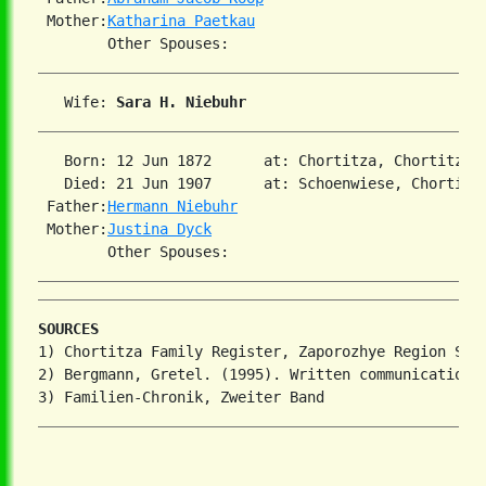
 Mother:
Katharina Paetkau
   Wife: 
Sara H. Niebuhr
   Born: 12 Jun 1872      at: Chortitza, Chortitza,
   Died: 21 Jun 1907      at: Schoenwiese, Chortitz
 Father:
Hermann Niebuhr
 Mother:
Justina Dyck
SOURCES
1) Chortitza Family Register, Zaporozhye Region Stat
2) Bergmann, Gretel. (1995). Written communication.
