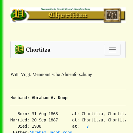
Chortitza
Willi Vogt. Mennonitische Ahnenforschung
Husband: 
Abraham A. Koop
   Born: 31 Aug 1863      at: Chortitza, Chortitza,
Married: 20 Sep 1887      at: Chortitza, Chortitza,
   Died: 1938             at:   
3
 Father:
Abraham Jacob Koop