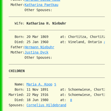
 Mother:
Katharina Paetkau
   Wife: 
Katharina H. Niebuhr
   Born: 20 Mar 1869      at: Chortitza, Chortitza,
   Died: 25 Jan 1960      at: Vineland, Ontario 
4
 Father:
Hermann Niebuhr
 Mother:
Justina Dyck
CHILDREN
   Name: 
Maria A. Koop
5
   Born: 11 Nov 1891      at: Schoenwiese, Chortitz
Married: 22 May 1916      at: Schoenwiese, Chortitz
   Died: 18 Jun 1980      at:  
8
Spouses: 
Cornelius Hildebrand