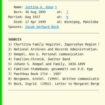
   Name: 
Justina A. Koop
5
   Born: 30 Aug 1895      at:  
7
Married: Aug 1917         at:  
9
   Died: 17 Apr 1949      at: Winnipeg, Manitoba 
7
Spouses: 
Jacob Gerhard Bock
SOURCES
1) Chortitza Family Register, Zaporozhye Region Stat
2) National Archives and Records Administration: T81
3) Rempel, Ann G. Personal communication

4) Familien-Chronik, Zweiter Band

5) Johann S. Rempel and Family, 1830-1899

6) Familien Stammbaum; gesammelt von D.D. Epp

7) Paethkau Book 1714 - 1987

8) Bergmann, Gretel. (1995). Written communication.
