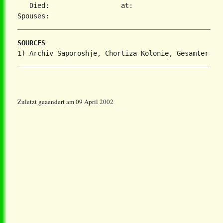
   Died:                  at:   

SOURCES
Zuletzt geaendert am 09 April 2002