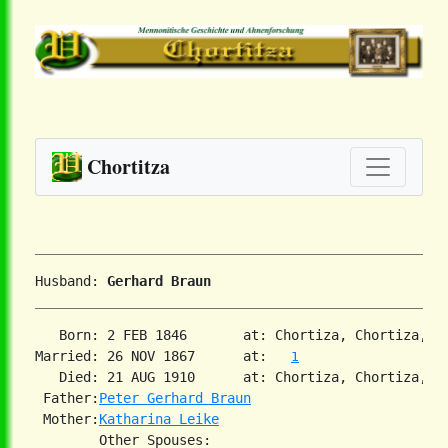
Chortitza
Husband: 
Gerhard Braun
   Born: 2 FEB 1846       at: Chortiza, Chortiza, S
Married: 26 NOV 1867      at:   
1
   Died: 21 AUG 1910      at: Chortiza, Chortiza, S
 Father:
Peter Gerhard Braun
 Mother:
Katharina Leike