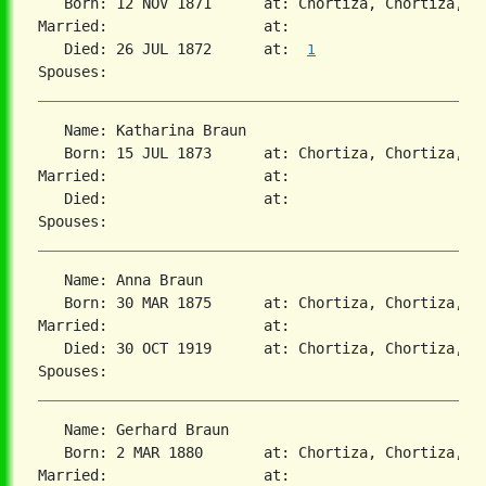
   Born: 12 NOV 1871      at: Chortiza, Chortiza, S
Married:                  at:   

   Died: 26 JUL 1872      at:  
1
   Name: Katharina Braun

   Born: 15 JUL 1873      at: Chortiza, Chortiza, S
Married:                  at:   

   Died:                  at:   

   Name: Anna Braun

   Born: 30 MAR 1875      at: Chortiza, Chortiza, S
Married:                  at:   

   Died: 30 OCT 1919      at: Chortiza, Chortiza, S
   Name: Gerhard Braun

   Born: 2 MAR 1880       at: Chortiza, Chortiza, S
Married:                  at:   
