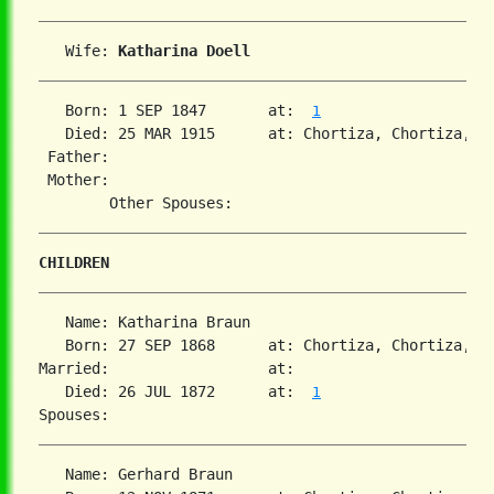
   Wife: 
Katharina Doell
   Born: 1 SEP 1847       at:  
1
   Died: 25 MAR 1915      at: Chortiza, Chortiza, S
 Father:

 Mother:

CHILDREN
   Name: Katharina Braun

   Born: 27 SEP 1868      at: Chortiza, Chortiza, S
Married:                  at:   

   Died: 26 JUL 1872      at:  
1
   Name: Gerhard Braun
