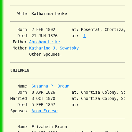
   Wife: 
Katharina Leike
   Born: 2 FEB 1802       at: Rosental, Chortiza, S
   Died: 21 JUN 1876      at:  
1
 Father:
Abraham Leike
 Mother:
Katharina J. Sawatsky
CHILDREN
   Name: 
Susanna P. Braun
   Born: 8 APR 1826       at: Chortiza Colony, South
Married: 3 OCT 1870       at: Chortiza Colony, South
   Died: 5 FEB 1897       at:   

Spouses: 
Aron Froese
   Name: Elizabeth Braun
