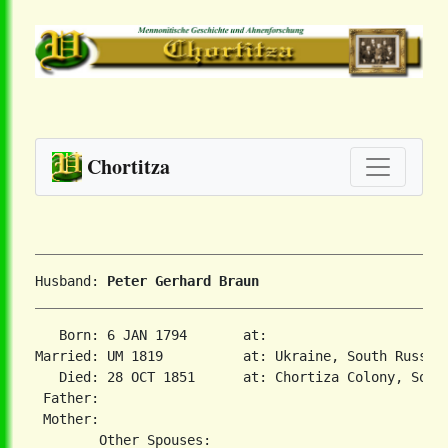
Chortitza
Husband: 
Peter Gerhard Braun
   Born: 6 JAN 1794       at:   

Married: UM 1819          at: Ukraine, South Russia 
   Died: 28 OCT 1851      at: Chortiza Colony, South
 Father:

 Mother:
