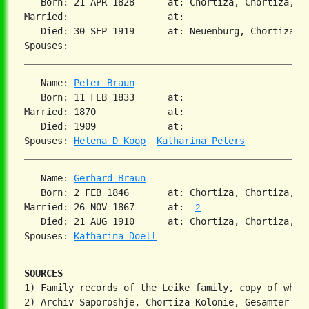
   Born: 21 APR 1828      at: Chortiza, Chortiza, So
Married:                  at:   

   Died: 30 SEP 1919      at: Neuenburg, Chortiza, S
   Name: 
Peter Braun
   Born: 11 FEB 1833      at:   

Married: 1870             at:   

   Died: 1909             at:   

Spouses: 
Helena D Koop
Katharina Peters
   Name: 
Gerhard Braun
   Born: 2 FEB 1846       at: Chortiza, Chortiza, S
Married: 26 NOV 1867      at:  
2
   Died: 21 AUG 1910      at: Chortiza, Chortiza, S
Spouses: 
Katharina Doell
SOURCES
1) Family records of the Leike family, copy of which