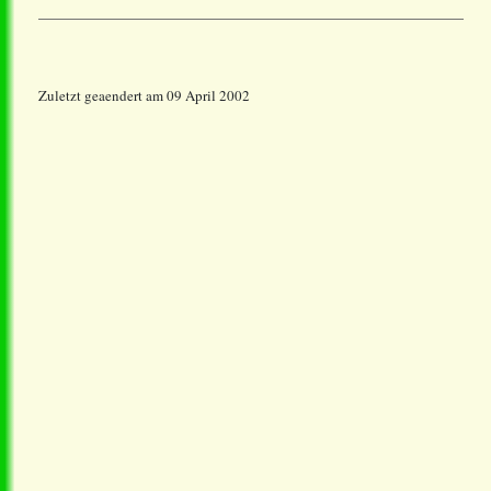
Zuletzt geaendert am 09 April 2002