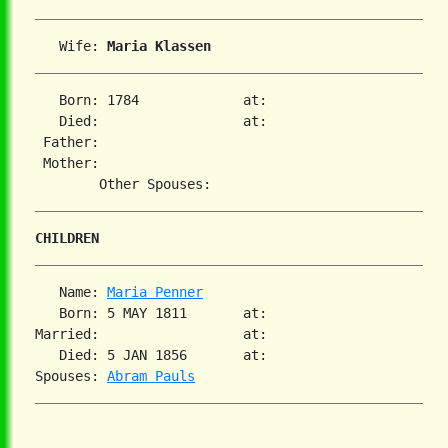
   Wife: 
Maria Klassen
   Born: 1784             at:   

   Died:                  at:   

 Father:

 Mother:

CHILDREN
   Name: 
Maria Penner
   Born: 5 MAY 1811       at:   

Married:                  at:   

   Died: 5 JAN 1856       at:   

Spouses: 
Abram Pauls