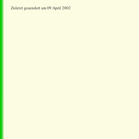
Zuletzt geaendert am 09 April 2002