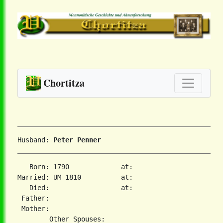
Chortitza
Husband: 
Peter Penner
   Born: 1790             at:   

Married: UM 1810          at:   

   Died:                  at:   

 Father:

 Mother:
