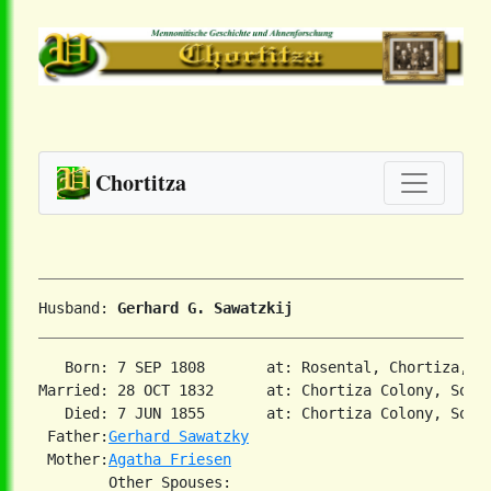
Chortitza
Husband: 
Gerhard G. Sawatzkij
   Born: 7 SEP 1808       at: Rosental, Chortiza, So
Married: 28 OCT 1832      at: Chortiza Colony, South
   Died: 7 JUN 1855       at: Chortiza Colony, South
 Father:
Gerhard Sawatzky
 Mother:
Agatha Friesen