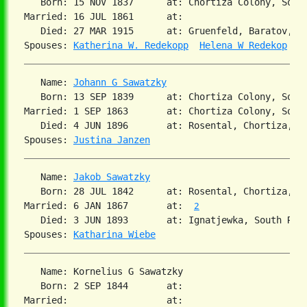
   Born: 15 NOV 1837      at: Chortiza Colony, South
Married: 16 JUL 1861      at:   

   Died: 27 MAR 1915      at: Gruenfeld, Baratov, So
Spouses: 
Katherina W. Redekopp
Helena W Redekop
   Name: 
Johann G Sawatzky
   Born: 13 SEP 1839      at: Chortiza Colony, Sout
Married: 1 SEP 1863       at: Chortiza Colony, South
   Died: 4 JUN 1896       at: Rosental, Chortiza, So
Spouses: 
Justina Janzen
   Name: 
Jakob Sawatzky
   Born: 28 JUL 1842      at: Rosental, Chortiza, S
Married: 6 JAN 1867       at:  
2
   Died: 3 JUN 1893       at: Ignatjewka, South Rus
Spouses: 
Katharina Wiebe
   Name: Kornelius G Sawatzky

   Born: 2 SEP 1844       at:   

Married:                  at:   
