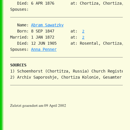
   Died: 6 APR 1876       at: Chortiza, Chortiza, So
   Name: 
Abram Sawatzky
   Born: 8 SEP 1847       at:  
2
Married: 1 JAN 1872       at:  
2
   Died: 12 JUN 1905      at: Rosental, Chortiza, S
Spouses: 
Anna Penner
SOURCES
1) Schoenhorst (Chortitza, Russia) Church Register

Zuletzt geaendert am 09 April 2002