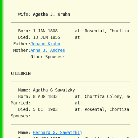
   Wife: 
Agatha J. Krahn
   Born: 1 JAN 1808       at: Rosental, Chortiza, So
   Died: 13 JUN 1855      at:   

 Father:
Johann Krahn
 Mother:
Anna J. Andres
CHILDREN
   Name: Agatha G Sawatzky

   Born: 8 AUG 1833       at: Chortiza Colony, South
Married:                  at:   

   Died: 5 OCT 1903       at: Rosental, Chortiza, So
   Name: 
Gerhard G. Sawatzkij