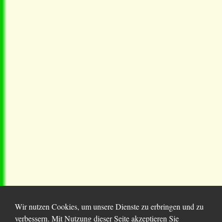
Wir nutzen Cookies, um unsere Dienste zu erbringen und zu
verbessern. Mit Nutzung dieser Seite akzeptieren Sie