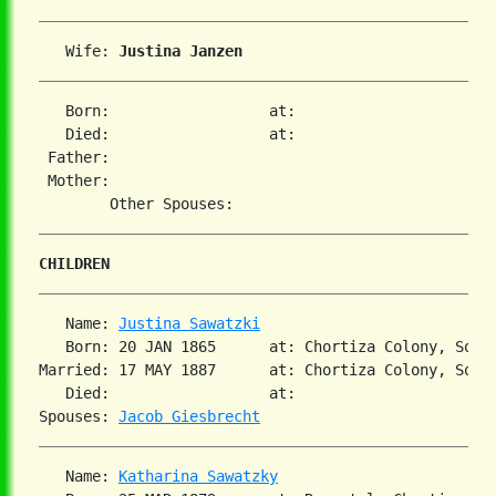
   Wife: 
Justina Janzen
   Born:                  at:   

   Died:                  at:   

 Father:

 Mother:

CHILDREN
   Name: 
Justina Sawatzki
   Born: 20 JAN 1865      at: Chortiza Colony, Sout
Married: 17 MAY 1887      at: Chortiza Colony, South
   Died:                  at:   

Spouses: 
Jacob Giesbrecht
   Name: 
Katharina Sawatzky