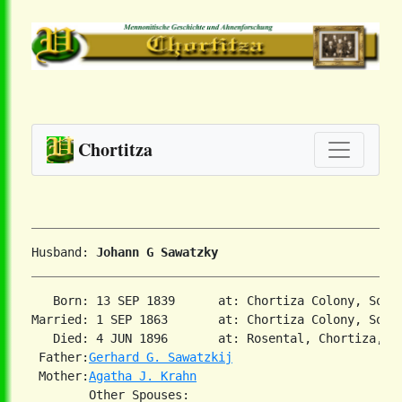
Chortitza
Husband: 
Johann G Sawatzky
   Born: 13 SEP 1839      at: Chortiza Colony, Sout
Married: 1 SEP 1863       at: Chortiza Colony, South
   Died: 4 JUN 1896       at: Rosental, Chortiza, So
 Father:
Gerhard G. Sawatzkij
 Mother:
Agatha J. Krahn