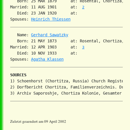
   Born: 25 MAR 1879      at: Rosental, Chortiza, S
Married: 11 AUG 1901      at:  
2
   Died: 23 JAN 1920      at:   

Spouses: 
Heinrich Thiessen
   Name: 
Gerhard Sawatzky
   Born: 21 MAY 1873      at: Rosental, Chortiza, S
Married: 12 APR 1903      at:  
3
   Died: 10 NOV 1933      at:   

Spouses: 
Agatha Klassen
SOURCES
1) Schoenhorst (Chortitza, Russia) Church Register

2) Dorfbericht Chortitza, Familienverzeichnis. Dr. S
Zuletzt geaendert am 09 April 2002