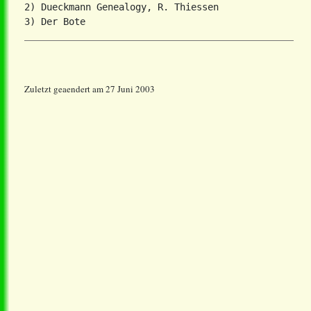
2) Dueckmann Genealogy, R. Thiessen

Zuletzt geaendert am 27 Juni 2003