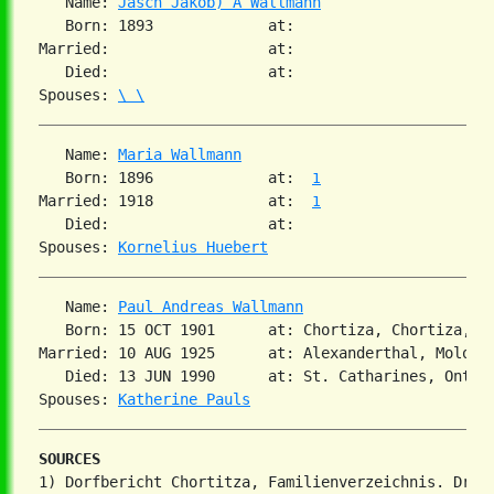
   Name: 
Jasch Jakob) A Wallmann
   Born: 1893             at:

Married:                  at:

   Died:                  at:

Spouses: 
\ \
   Name: 
Maria Wallmann
   Born: 1896             at:  
1
Married: 1918             at:  
1
   Died:                  at:

Spouses: 
Kornelius Huebert
   Name: 
Paul Andreas Wallmann
   Born: 15 OCT 1901      at: Chortiza, Chortiza, S
Married: 10 AUG 1925      at: Alexanderthal, Molotsc
   Died: 13 JUN 1990      at: St. Catharines, Ontar
Spouses: 
Katherine Pauls
SOURCES
1) Dorfbericht Chortitza, Familienverzeichnis. Dr. S