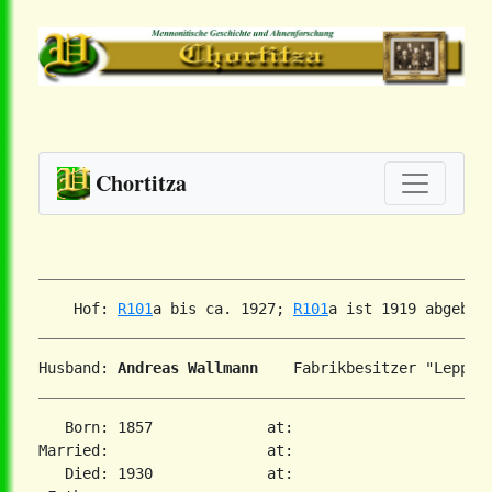
Chortitza
    Hof: 
R101
a bis ca. 1927; 
R101
Husband: 
Andreas Wallmann
   Born: 1857             at:

Married:                  at:

   Died: 1930             at:
