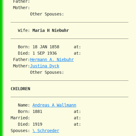
 Father:

 Mother:

   Wife: 
Maria H Niebuhr
   Born: 18 JAN 1858      at:

   Died: 1 SEP 1936       at:

 Father:
Hermann A. Niebuhr
 Mother:
Justina Dyck
CHILDREN
   Name: 
Andreas A Wallmann
   Born: 1881             at:

Married:                  at:

   Died: 1919             at:

Spouses: 
\ Schroeder