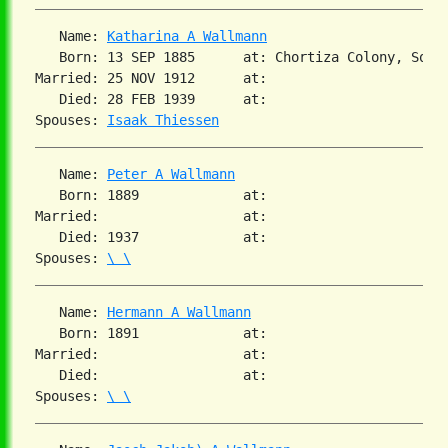
   Name: 
Katharina A Wallmann
   Born: 13 SEP 1885      at: Chortiza Colony, South
Married: 25 NOV 1912      at:

   Died: 28 FEB 1939      at:

Spouses: 
Isaak Thiessen
   Name: 
Peter A Wallmann
   Born: 1889             at:

Married:                  at:

   Died: 1937             at:

Spouses: 
\ \
   Name: 
Hermann A Wallmann
   Born: 1891             at:

Married:                  at:

   Died:                  at:

Spouses: 
\ \