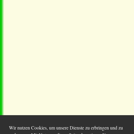
Wir nutzen Cookies, um unsere Dienste zu erbringen und zu