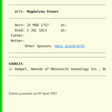
   Wife: 
Magdalena Penner
   Born: 25 MAR 1757      at:   

   Died: 2 JUL 1813       at:   

 Father:

 Mother:

        Other Spouses: 
Hans Giesbrecht
SOURCES
Zuletzt geaendert am 09 April 2002