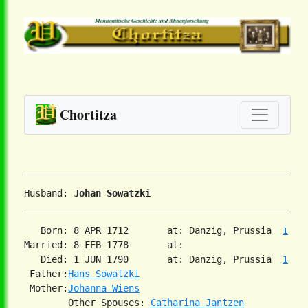
Chortitza
Husband: 
Johan Sowatzki
   Born: 8 APR 1712       at: Danzig, Prussia  
1
Married: 8 FEB 1778       at:   

   Died: 1 JUN 1790       at: Danzig, Prussia  
1
 Father:
Hans Sowatzki
 Mother:
Johanna Wiens
        Other Spouses: 
Catharina Jantzen