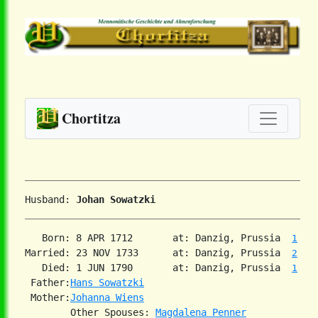
Chortitza
Husband: 
Johan Sowatzki
   Born: 8 APR 1712       at: Danzig, Prussia  
1
Married: 23 NOV 1733      at: Danzig, Prussia  
2
   Died: 1 JUN 1790       at: Danzig, Prussia  
1
 Father:
Hans Sowatzki
 Mother:
Johanna Wiens
        Other Spouses: 
Magdalena Penner