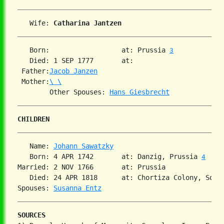
   Wife: 
Catharina Jantzen
   Born:                  at: Prussia 
3
   Died: 1 SEP 1777       at:   

 Father:
Jacob Janzen
 Mother:
\ \
        Other Spouses: 
Hans Giesbrecht
CHILDREN
   Name: 
Johann Sawatzky
   Born: 4 APR 1742       at: Danzig, Prussia 
4
Married: 2 NOV 1766       at: Prussia  

   Died: 24 APR 1818      at: Chortiza Colony, Sout
Spouses: 
Susanna Entz
SOURCES