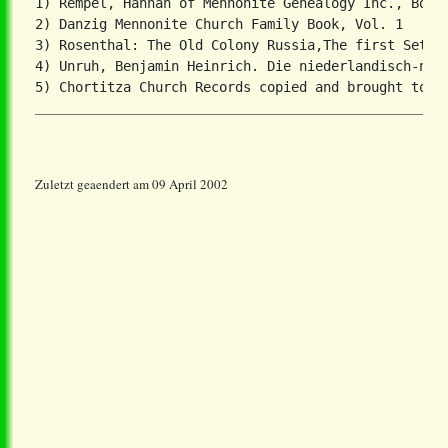
1) Rempel, Hannah of Mennonite Genealogy Inc., Box 3
2) Danzig Mennonite Church Family Book, Vol. 1

3) Rosenthal: The Old Colony Russia,The first Settle
4) Unruh, Benjamin Heinrich. Die niederlandisch-nied
Zuletzt geaendert am 09 April 2002