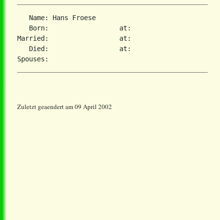
   Name: Hans Froese

   Born:                  at:

Married:                  at:

   Died:                  at:

Zuletzt geaendert am 09 April 2002