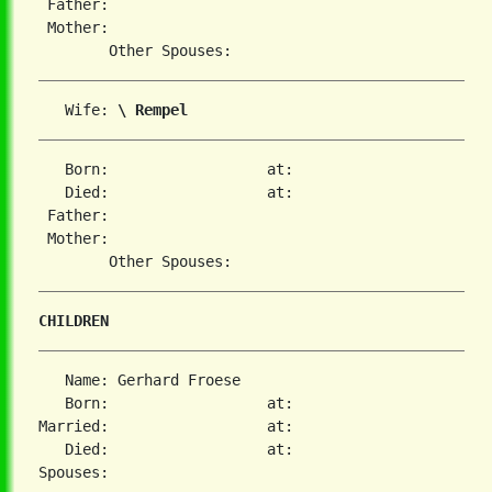
 Father:

 Mother:

   Wife: 
\ Rempel
   Born:                  at:

   Died:                  at:

 Father:

 Mother:

CHILDREN
   Name: Gerhard Froese

   Born:                  at:

Married:                  at:

   Died:                  at:
