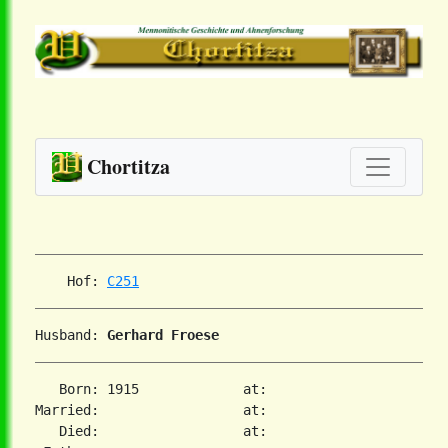
Chortitza
    Hof: 
C251
Husband: 
Gerhard Froese
   Born: 1915             at:

Married:                  at:

   Died:                  at:
