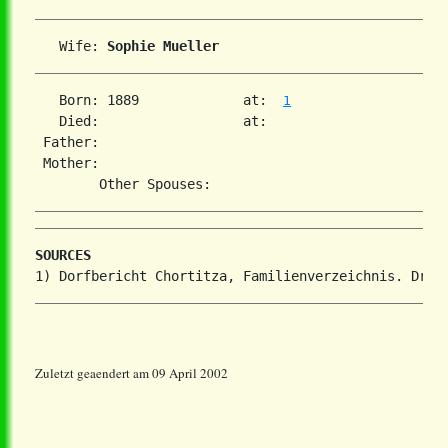
   Wife: 
Sophie Mueller
   Born: 1889             at:  
1
   Died:                  at:   

 Father:

 Mother:

SOURCES
Zuletzt geaendert am 09 April 2002