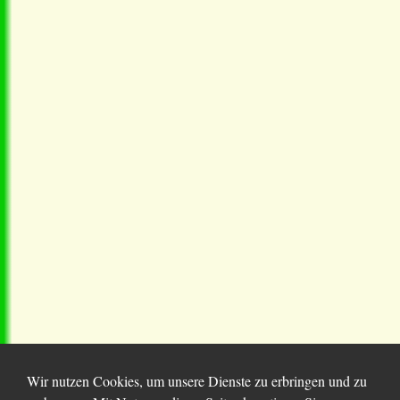
Wir nutzen Cookies, um unsere Dienste zu erbringen und zu