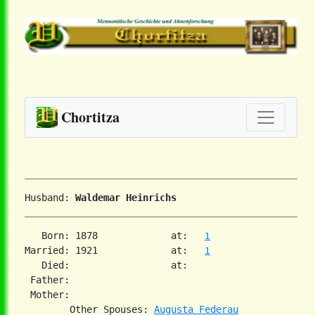
Chortitza
Husband: 
Waldemar Heinrichs
   Born: 1878             at:   
1
Married: 1921             at:   
1
   Died:                  at:   

 Father:

 Mother:

        Other Spouses: 
Augusta Federau