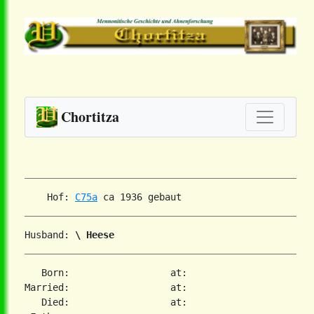
Chortitza
    Hof: 
C75a
Husband: 
\ Heese
   Born:                  at:

Married:                  at:

   Died:                  at:
