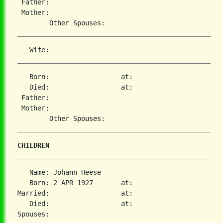
 Father:

 Mother:

   Born:                  at:

   Died:                  at:

 Father:

 Mother:

CHILDREN
   Name: Johann Heese

   Born: 2 APR 1927       at:

Married:                  at:

   Died:                  at:
