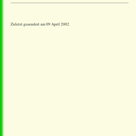
Zuletzt geaendert am 09 April 2002