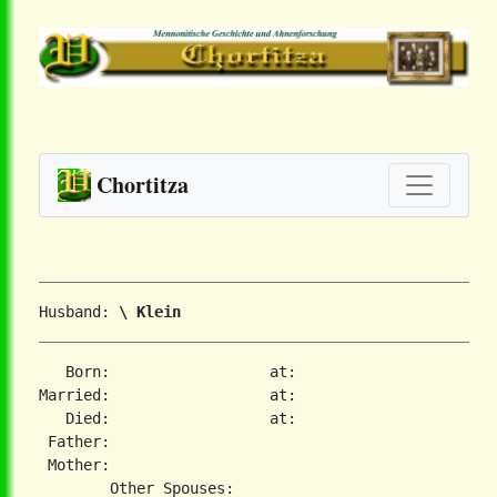
Chortitza
Husband: 
\ Klein
   Born:                  at:   

Married:                  at:   

   Died:                  at:   

 Father:

 Mother:
