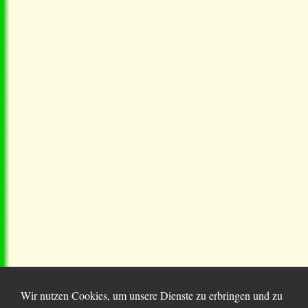
Wir nutzen Cookies, um unsere Dienste zu erbringen und zu