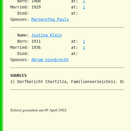
   Born: 1908             at:  
1
Married: 1929             at:  
1
   Died:                  at:   

Spouses: 
Margaretha Pauls
   Name: 
Justina Klein
   Born: 1911             at:  
1
Married: 1936             at:  
1
   Died:                  at:   

Spouses: 
Abram Giesbrecht
SOURCES
Zuletzt geaendert am 09 April 2002