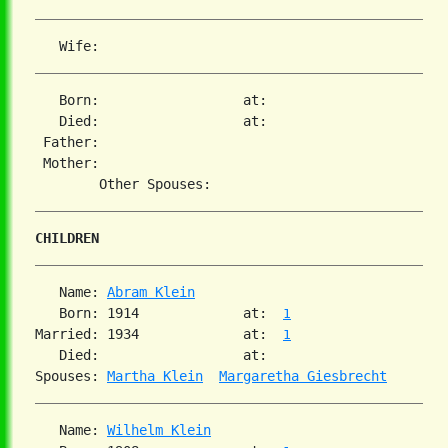
   Born:                  at:   

   Died:                  at:   

 Father:

 Mother:

CHILDREN
   Name: 
Abram Klein
   Born: 1914             at:  
1
Married: 1934             at:  
1
   Died:                  at:   

Spouses: 
Martha Klein
Margaretha Giesbrecht
   Name: 
Wilhelm Klein