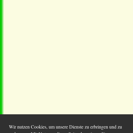
Wir nutzen Cookies, um unsere Dienste zu erbringen und zu