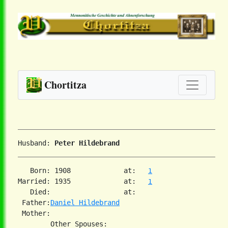
Chortitza
Husband: 
Peter Hildebrand
   Born: 1908             at:   
1
Married: 1935             at:   
1
   Died:                  at:   

 Father:
Daniel Hildebrand
 Mother:
