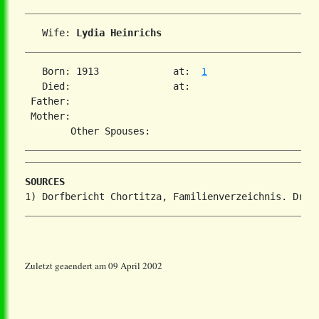
   Wife: 
Lydia Heinrichs
   Born: 1913             at:  
1
   Died:                  at:   

 Father:

 Mother:

SOURCES
Zuletzt geaendert am 09 April 2002