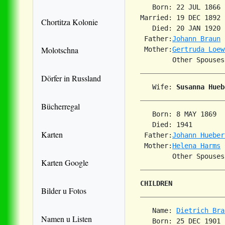
   Born: 22 JUL 1866 
Married: 19 DEC 1892 
Chortitza Kolonie
   Died: 20 JAN 1920 
 Father:
Johann Braun
Molotschna
 Mother:
Gertruda Loew
Dörfer in Russland
   Wife: 
Susanna Hueb
Bücherregal
   Born: 8 MAY 1869  
   Died: 1941        
Karten
 Father:
Johann Hueber
 Mother:
Helena Harms
Karten Google
CHILDREN
Bilder u Fotos
   Name: 
Dietrich Bra
Namen u Listen
   Born: 25 DEC 1901 