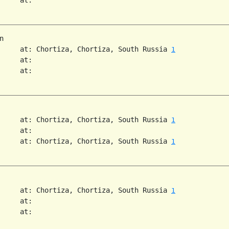


     at: Chortiza, Chortiza, South Russia 
1
     at:

     at:

     at: Chortiza, Chortiza, South Russia 
1
     at:

     at: Chortiza, Chortiza, South Russia 
1
     at: Chortiza, Chortiza, South Russia 
1
     at:

     at:
