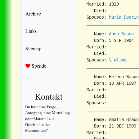
Married: 1929        
   Died:             
Archive
Spouses: 
Maria Doerin
Links
   Name: 
Anna Braun
   Born: 5 SEP 1904  
Married:             
Sitemap
   Died:             
Spouses: 
\ Wilms
Spende
   Name: Helena Braun

   Born: 13 APR 1907 
Married:             
Kontakt
   Died:             
Du hast eine Frage,
Anregung, eine Mitteilung
oder Material zur
   Name: Amalia Braun

Geschichte der
   Born: 21 DEC 1909 
Mennoniten?
Married:             
   Died:             