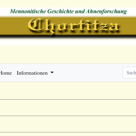
Home
Informationen