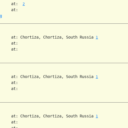
     at:  
2
     at:

g
     at: Chortiza, Chortiza, South Russia 
1
     at:

     at:

     at: Chortiza, Chortiza, South Russia 
1
     at:

     at:

     at: Chortiza, Chortiza, South Russia 
1
     at:

     at:
