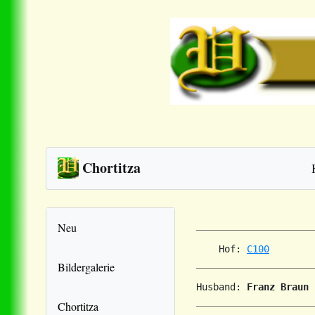
Chortitza
Neu
    Hof: 
C100
Bildergalerie
Husband: 
Franz Braun
Chortitza