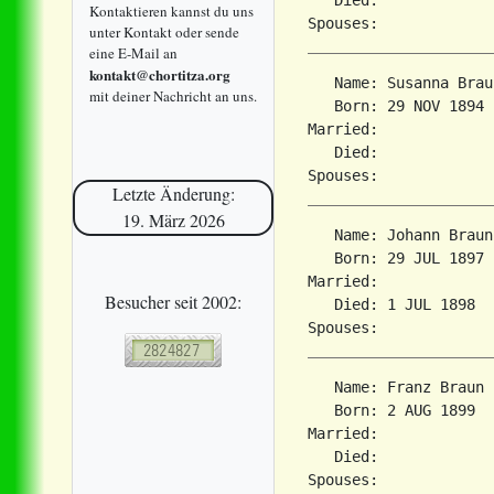
Kontaktieren kannst du uns
unter Kontakt oder sende
eine E-Mail an
kontakt@chortitza.org
   Name: Susanna Braun
mit deiner Nachricht an uns.
   Born: 29 NOV 1894 
Married:             
   Died:             
Letzte Änderung:
19. März 2026
   Name: Johann Braun

   Born: 29 JUL 1897 
Married:             
Besucher seit 2002:
   Died: 1 JUL 1898  
   Name: Franz Braun

   Born: 2 AUG 1899  
Married:             
   Died:             