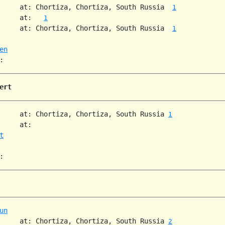
     at: Chortiza, Chortiza, South Russia  
1
     at:   
1
     at: Chortiza, Chortiza, South Russia  
1
en
ert
     at: Chortiza, Chortiza, South Russia 
1
     at:

t
un
     at: Chortiza, Chortiza, South Russia 
2