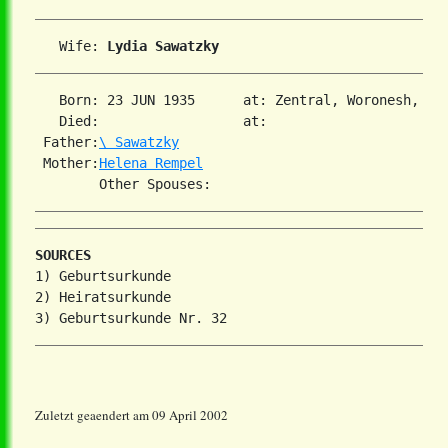
   Wife: 
Lydia Sawatzky
   Born: 23 JUN 1935      at: Zentral, Woronesh, US
   Died:                  at:   

 Father:
\ Sawatzky
 Mother:
Helena Rempel
SOURCES
1) Geburtsurkunde

2) Heiratsurkunde

Zuletzt geaendert am 09 April 2002