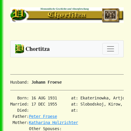
Chortitza
Husband: 
Johann Froese
   Born: 16 AUG 1931      at: Ekaterinowka, Artjomo
Married: 17 DEC 1955      at: Slobodskoj, Kirow, US
   Died:                  at:   

 Father:
Peter Froese
 Mother:
Katharina Holzrichter