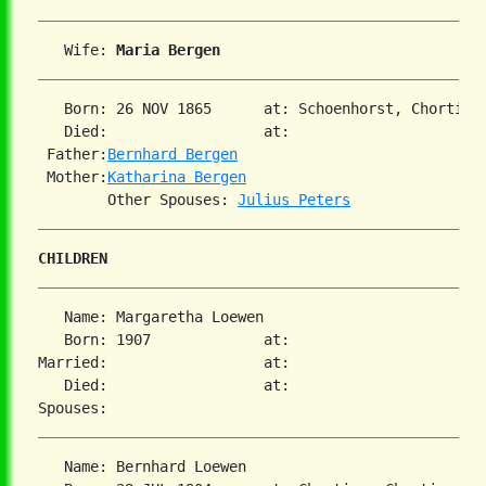
   Wife: 
Maria Bergen
   Born: 26 NOV 1865      at: Schoenhorst, Chortiza
   Died:                  at:   

 Father:
Bernhard Bergen
 Mother:
Katharina Bergen
        Other Spouses: 
Julius Peters
CHILDREN
   Name: Margaretha Loewen

   Born: 1907             at:   

Married:                  at:   

   Died:                  at:   

   Name: Bernhard Loewen
