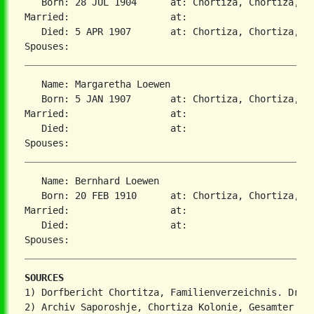
   Born: 28 JUL 1904      at: Chortiza, Chortiza, S
Married:                  at:   

   Died: 5 APR 1907       at: Chortiza, Chortiza, S
   Name: Margaretha Loewen

   Born: 5 JAN 1907       at: Chortiza, Chortiza, S
Married:                  at:   

   Died:                  at:   

   Name: Bernhard Loewen

   Born: 20 FEB 1910      at: Chortiza, Chortiza, S
Married:                  at:   

   Died:                  at:   

SOURCES
1) Dorfbericht Chortitza, Familienverzeichnis. Dr. S