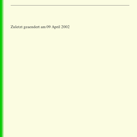
Zuletzt geaendert am 09 April 2002