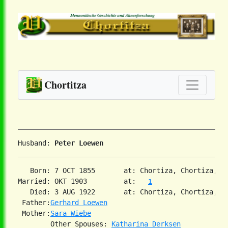
Chortitza
Husband: 
Peter Loewen
   Born: 7 OCT 1855       at: Chortiza, Chortiza, S
Married: OKT 1903         at:   
1
   Died: 3 AUG 1922       at: Chortiza, Chortiza, S
 Father:
Gerhard Loewen
 Mother:
Sara Wiebe
        Other Spouses: 
Katharina Derksen