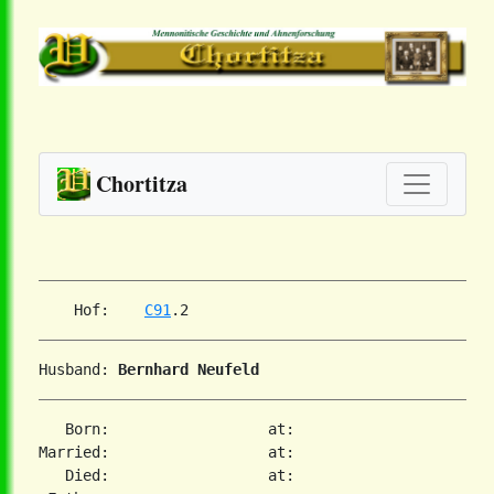
Chortitza
    Hof:    
C91
Husband: 
Bernhard Neufeld
   Born:                  at:

Married:                  at:

   Died:                  at:
