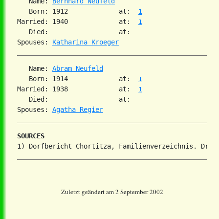
   Name: 
Bernhard Neufeld
   Born: 1912             at:  
1
Married: 1940             at:  
1
   Died:                  at:

Spouses: 
Katharina Kroeger
   Name: 
Abram Neufeld
   Born: 1914             at:  
1
Married: 1938             at:  
1
   Died:                  at:

Spouses: 
Agatha Regier
SOURCES
Zuletzt geändert am 2 September 2002