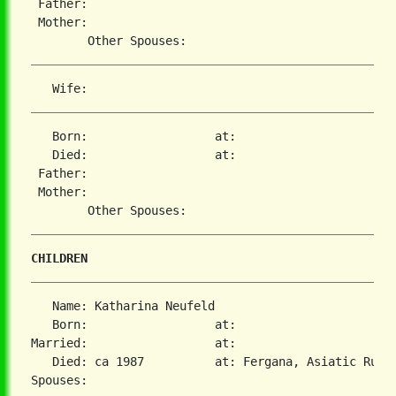
 Father:

 Mother:

   Born:                  at:

   Died:                  at:

 Father:

 Mother:

CHILDREN
   Name: Katharina Neufeld

   Born:                  at:

Married:                  at:

   Died: ca 1987          at: Fergana, Asiatic Russi