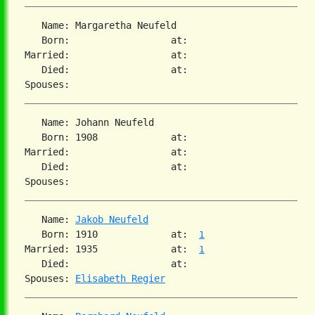
   Name: Margaretha Neufeld

   Born:                  at:

Married:                  at:

   Died:                  at:

   Name: Johann Neufeld

   Born: 1908             at:

Married:                  at:

   Died:                  at:

   Name: 
Jakob Neufeld
   Born: 1910             at:  
1
Married: 1935             at:  
1
   Died:                  at:

Spouses: 
Elisabeth Regier