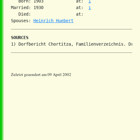
   Born: 1903             at:  
1
Married: 1930             at:  
1
   Died:                  at:   

Spouses: 
Heinrich Huebert
SOURCES
Zuletzt geaendert am 09 April 2002