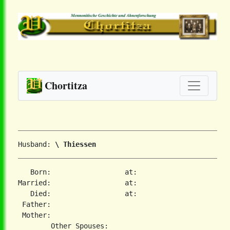
Chortitza
Husband: 
\ Thiessen
   Born:                  at:   

Married:                  at:   

   Died:                  at:   

 Father:

 Mother:
