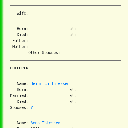
   Born:                  at:   

   Died:                  at:   

 Father:

 Mother:

CHILDREN
   Name: 
Heinrich Thiessen
   Born:                  at:   

Married:                  at:   

   Died:                  at:   

Spouses: 
?
   Name: 
Anna Thiessen