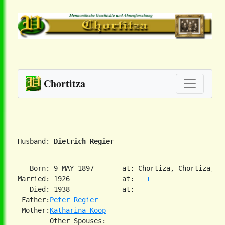
Chortitza
Husband: 
Dietrich Regier
   Born: 9 MAY 1897       at: Chortiza, Chortiza, S
Married: 1926             at:   
1
   Died: 1938             at:   

 Father:
Peter Regier
 Mother:
Katharina Koop