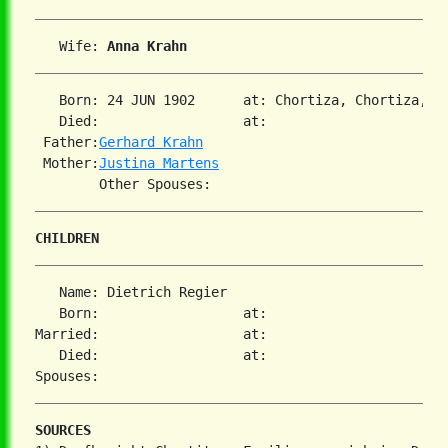
   Wife: 
Anna Krahn
   Born: 24 JUN 1902      at: Chortiza, Chortiza, S
   Died:                  at:   

 Father:
Gerhard Krahn
 Mother:
Justina Martens
CHILDREN
   Name: Dietrich Regier

   Born:                  at:   

Married:                  at:   

   Died:                  at:   

SOURCES