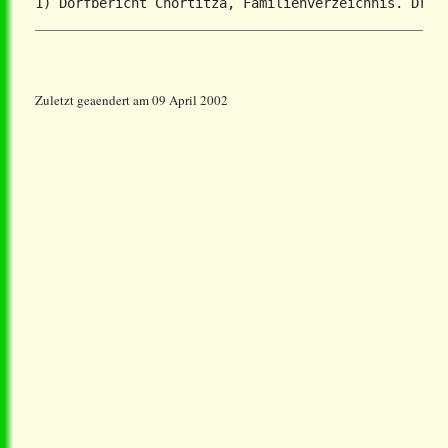
Zuletzt geaendert am 09 April 2002