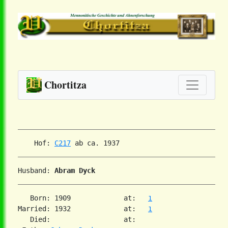
Chortitza
    Hof: 
C217
Husband: 
Abram Dyck
   Born: 1909             at:   
1
Married: 1932             at:   
1
   Died:                  at:
