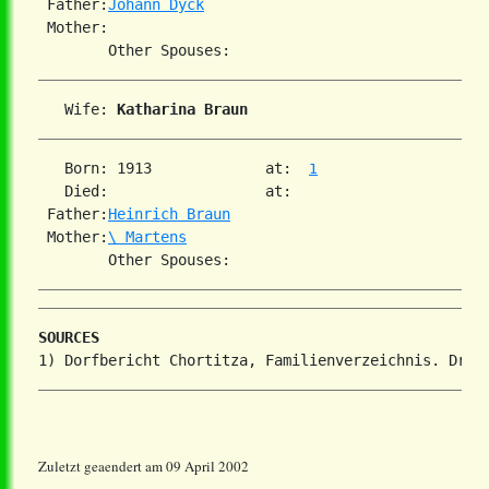
 Father:
Johann Dyck
 Mother:

   Wife: 
Katharina Braun
   Born: 1913             at:  
1
   Died:                  at:

 Father:
Heinrich Braun
 Mother:
\ Martens
SOURCES
Zuletzt geaendert am 09 April 2002