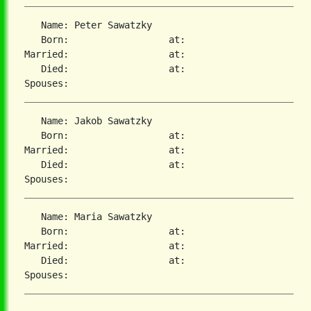
   Name: Peter Sawatzky

   Born:                  at:

Married:                  at:

   Died:                  at:

   Name: Jakob Sawatzky

   Born:                  at:

Married:                  at:

   Died:                  at:

   Name: Maria Sawatzky

   Born:                  at:

Married:                  at:

   Died:                  at:
