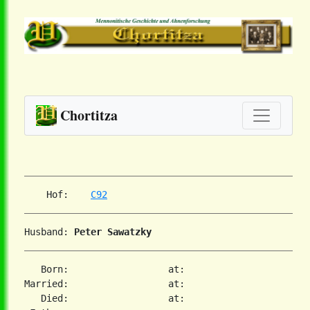
Chortitza
    Hof:    
C92
Husband: 
Peter Sawatzky
   Born:                  at:

Married:                  at:

   Died:                  at:
