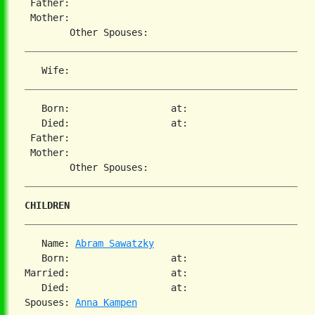
 Father:

 Mother:

   Born:                  at:

   Died:                  at:

 Father:

 Mother:

CHILDREN
   Name: 
Abram Sawatzky
   Born:                  at:

Married:                  at:

   Died:                  at:

Spouses: 
Anna Kampen