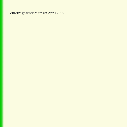
Zuletzt geaendert am 09 April 2002