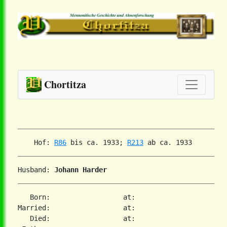
Chortitza
    Hof: 
R86
 bis ca. 1933; 
R213
Husband: 
Johann Harder
   Born:                  at:

Married:                  at:

   Died:                  at:
