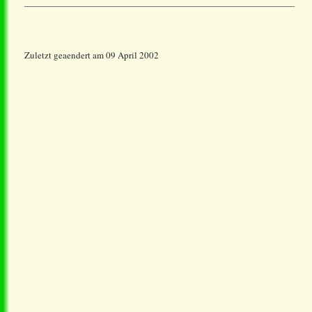
Zuletzt geaendert am 09 April 2002