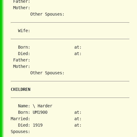
 Father:

 Mother:

   Born:                  at:

   Died:                  at:

 Father:

 Mother:

CHILDREN
   Name: \ Harder

   Born: UM1900           at:

Married:                  at:

   Died: 1919             at:
