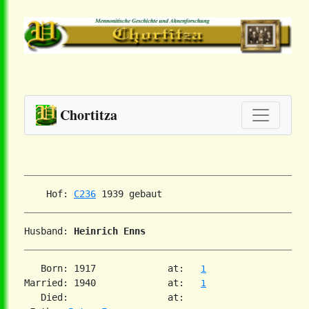
Chortitza
    Hof: 
C236
Husband: 
Heinrich Enns
   Born: 1917             at:   
1
Married: 1940             at:   
1
   Died:                  at:
