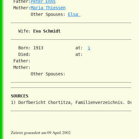
 Father:
Peter Enns
 Mother:
Maria Thiessen
        Other Spouses: 
Elsa 
   Wife: 
Eva Schmidt
   Born: 1913             at:  
1
   Died:                  at:

 Father:

 Mother:

SOURCES
Zuletzt geaendert am 09 April 2002