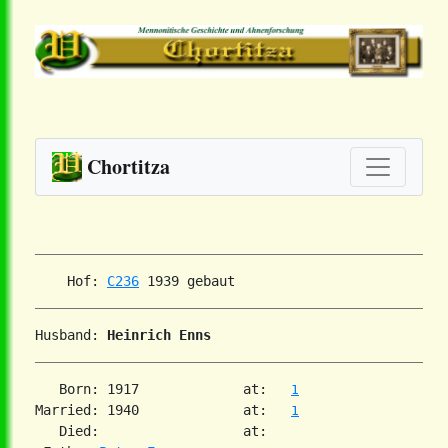
Chortitza
    Hof: 
C236
Husband: 
Heinrich Enns
   Born: 1917             at:   
1
Married: 1940             at:   
1
   Died:                  at:
