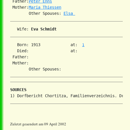
 Father:
Peter Enns
 Mother:
Maria Thiessen
        Other Spouses: 
Elsa 
   Wife: 
Eva Schmidt
   Born: 1913             at:  
1
   Died:                  at:

 Father:

 Mother:

SOURCES
Zuletzt geaendert am 09 April 2002