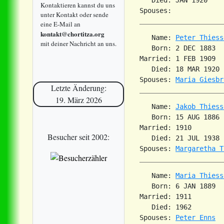
Kontaktieren kannst du uns
unter Kontakt oder sende
eine E-Mail an
kontakt@chortitza.org
   Name: 
Peter Thiess
mit deiner Nachricht an uns.
   Born: 2 DEC 1883  
Married: 1 FEB 1909  
   Died: 18 MAR 1920 
Spouses: 
Maria Giesbr
Letzte Änderung:
19. März 2026
   Name: 
Jakob Thiess
   Born: 15 AUG 1886 
Married: 1910        
Besucher seit 2002:
   Died: 21 JUL 1938 
Spouses: 
Margaretha T
   Name: 
Maria Thiess
   Born: 6 JAN 1889  
Married: 1911        
   Died: 1962        
Spouses: 
Peter Enns