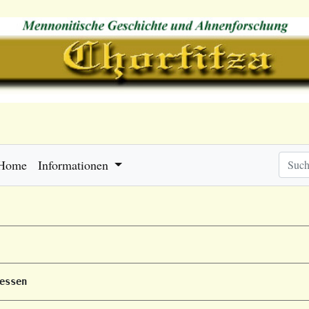
Home
Informationen
essen