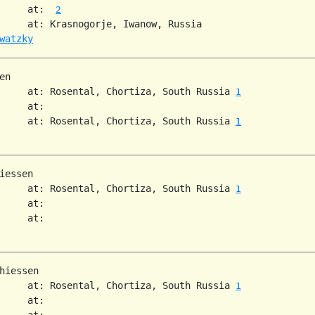
     at:  
2
     at: Krasnogorje, Iwanow, Russia

watzky
n

     at: Rosental, Chortiza, South Russia 
1
     at:

     at: Rosental, Chortiza, South Russia 
1
iessen

     at: Rosental, Chortiza, South Russia 
1
     at:

     at:

hiessen

     at: Rosental, Chortiza, South Russia 
1
     at:

     at:
