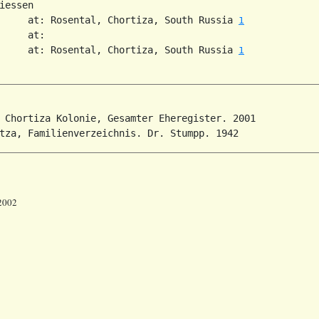
iessen

     at: Rosental, Chortiza, South Russia 
1
     at:

     at: Rosental, Chortiza, South Russia 
1
 Chortiza Kolonie, Gesamter Eheregister. 2001

 2002