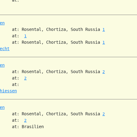
en
     at: Rosental, Chortiza, South Russia 
1
     at:  
1
     at: Rosental, Chortiza, South Russia 
1
echt
en
     at: Rosental, Chortiza, South Russia 
2
     at:  
2
     at:

hiessen
en
     at: Rosental, Chortiza, South Russia 
2
     at:  
2
     at: Brasilien
