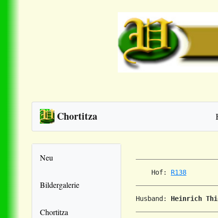
Chortitza
Neu
    Hof: 
R138
Bildergalerie
Husband: 
Heinrich Thi
Chortitza