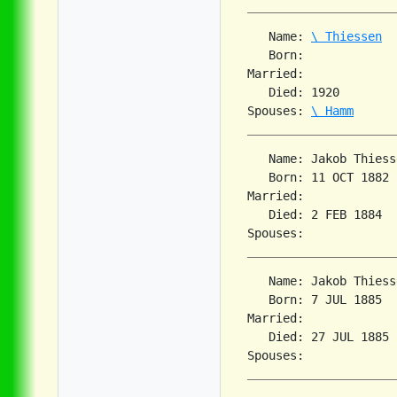
   Name: 
\ Thiessen
   Born:             
Married:             
   Died: 1920        
Spouses: 
\ Hamm
   Name: Jakob Thiesse
   Born: 11 OCT 1882 
Married:             
   Died: 2 FEB 1884  
   Name: Jakob Thiesse
   Born: 7 JUL 1885  
Married:             
   Died: 27 JUL 1885 