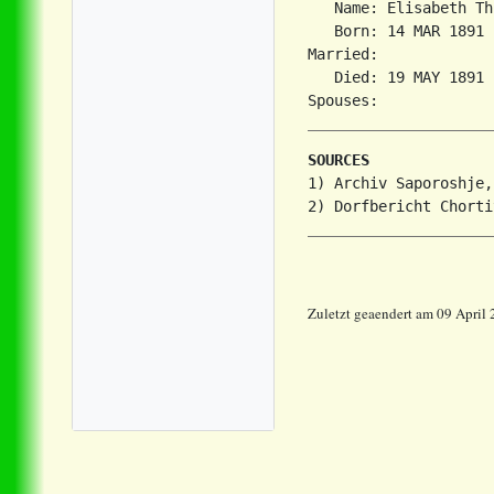
   Name: Elisabeth Th
   Born: 14 MAR 1891 
Married:             
   Died: 19 MAY 1891 
SOURCES
1) Archiv Saporoshje,
Zuletzt geaendert am 09 April