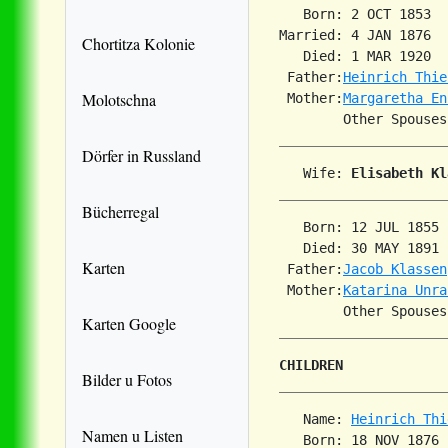
   Born: 2 OCT 1853  
Married: 4 JAN 1876  
Chortitza Kolonie
   Died: 1 MAR 1920  
 Father:
Heinrich Thie
Molotschna
 Mother:
Margaretha En
        Other Spouses
Dörfer in Russland
   Wife: 
Elisabeth Kl
Bücherregal
   Born: 12 JUL 1855 
   Died: 30 MAY 1891 
Karten
 Father:
Jacob Klassen
 Mother:
Katarina Unra
Karten Google
CHILDREN
Bilder u Fotos
   Name: 
Heinrich Thi
Namen u Listen
   Born: 18 NOV 1876 