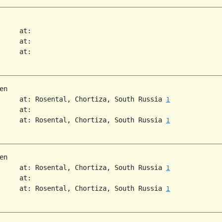
     at:

     at:

     at:

n

     at: Rosental, Chortiza, South Russia 
1
     at:

     at: Rosental, Chortiza, South Russia 
1
n

     at: Rosental, Chortiza, South Russia 
1
     at:

     at: Rosental, Chortiza, South Russia 
1