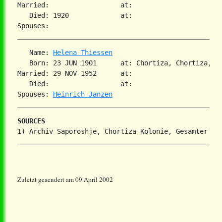
Married:                  at:

   Died: 1920             at:

   Name: 
Helena Thiessen
   Born: 23 JUN 1901      at: Chortiza, Chortiza, S
Married: 29 NOV 1952      at:

   Died:                  at:

Spouses: 
Heinrich Janzen
SOURCES
Zuletzt geaendert am 09 April 2002