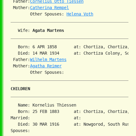
 Father:
Cornelius Otto Tiessen
 Mother:
Catherina Rempel
        Other Spouses: 
Helena Voth
   Wife: 
Agata Martens
   Born: 6 APR 1858       at: Chortiza, Chortiza, S
   Died: 14 MAR 1934      at: Chortiza Colony, South
 Father:
Wilhelm Martens
 Mother:
Agatha Reimer
CHILDREN
   Name: Kornelius Thiessen

   Born: 25 FEB 1883      at: Chortiza, Chortiza, S
Married:                  at:

   Died: 30 MAR 1916      at: Nowgorod, South Russi