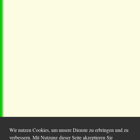
Wir nutzen Cookies, um unsere Dienste zu erbringen und zu
verbessern. Mit Nutzung dieser Seite akzeptieren Sie