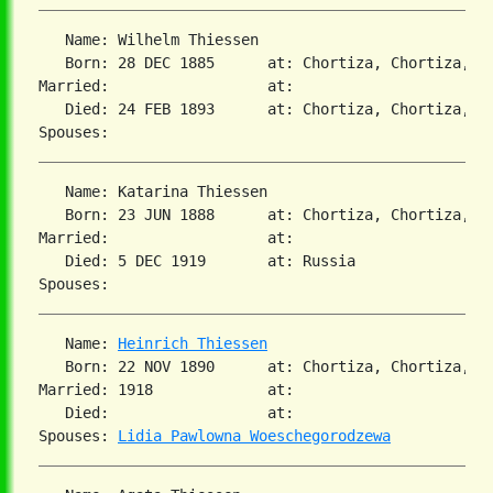
   Name: Wilhelm Thiessen

   Born: 28 DEC 1885      at: Chortiza, Chortiza, S
Married:                  at:

   Died: 24 FEB 1893      at: Chortiza, Chortiza, S
   Name: Katarina Thiessen

   Born: 23 JUN 1888      at: Chortiza, Chortiza, S
Married:                  at:

   Died: 5 DEC 1919       at: Russia

   Name: 
Heinrich Thiessen
   Born: 22 NOV 1890      at: Chortiza, Chortiza, S
Married: 1918             at:

   Died:                  at:

Spouses: 
Lidia Pawlowna Woeschegorodzewa