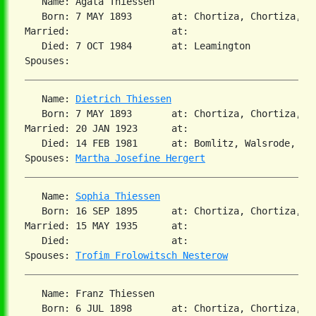
   Name: Agata Thiessen

   Born: 7 MAY 1893       at: Chortiza, Chortiza, S
Married:                  at:

   Died: 7 OCT 1984       at: Leamington

   Name: 
Dietrich Thiessen
   Born: 7 MAY 1893       at: Chortiza, Chortiza, S
Married: 20 JAN 1923      at:

   Died: 14 FEB 1981      at: Bomlitz, Walsrode, Brd
Spouses: 
Martha Josefine Hergert
   Name: 
Sophia Thiessen
   Born: 16 SEP 1895      at: Chortiza, Chortiza, S
Married: 15 MAY 1935      at:

   Died:                  at:

Spouses: 
Trofim Frolowitsch Nesterow
   Name: Franz Thiessen

   Born: 6 JUL 1898       at: Chortiza, Chortiza, S