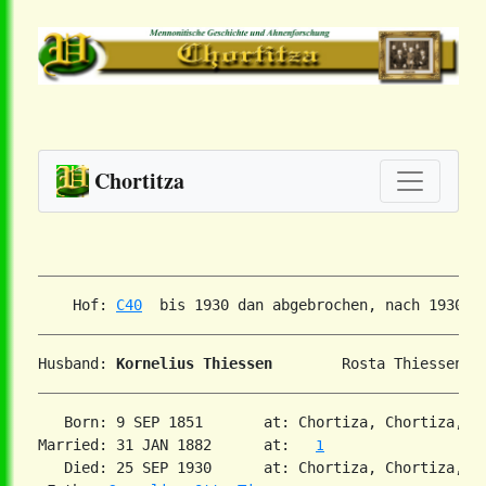
Chortitza
    Hof: 
C40
Husband: 
Kornelius Thiessen
   Born: 9 SEP 1851       at: Chortiza, Chortiza, S
Married: 31 JAN 1882      at:   
1
   Died: 25 SEP 1930      at: Chortiza, Chortiza, S