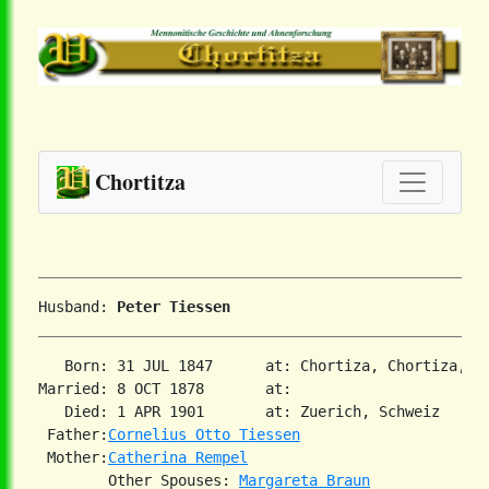
Chortitza
Husband: 
Peter Tiessen
   Born: 31 JUL 1847      at: Chortiza, Chortiza, So
Married: 8 OCT 1878       at:   

   Died: 1 APR 1901       at: Zuerich, Schweiz  

 Father:
Cornelius Otto Tiessen
 Mother:
Catherina Rempel
        Other Spouses: 
Margareta Braun