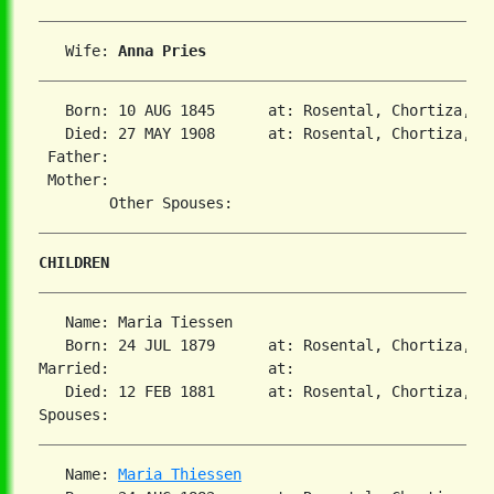
   Wife: 
Anna Pries
   Born: 10 AUG 1845      at: Rosental, Chortiza, So
   Died: 27 MAY 1908      at: Rosental, Chortiza, So
 Father:

 Mother:

CHILDREN
   Name: Maria Tiessen

   Born: 24 JUL 1879      at: Rosental, Chortiza, So
Married:                  at:   

   Died: 12 FEB 1881      at: Rosental, Chortiza, So
   Name: 
Maria Thiessen