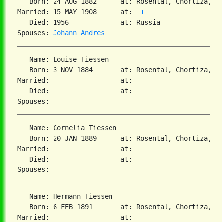
   Born: 24 AUG 1882      at: Rosental, Chortiza, S
Married: 15 MAY 1908      at:  
1
   Died: 1956             at: Russia  

Spouses: 
Johann Andres
   Name: Louise Tiessen

   Born: 3 NOV 1884       at: Rosental, Chortiza, So
Married:                  at:   

   Died:                  at:   

   Name: Cornelia Tiessen

   Born: 20 JAN 1889      at: Rosental, Chortiza, So
Married:                  at:   

   Died:                  at:   

   Name: Hermann Tiessen

   Born: 6 FEB 1891       at: Rosental, Chortiza, So
Married:                  at:   
