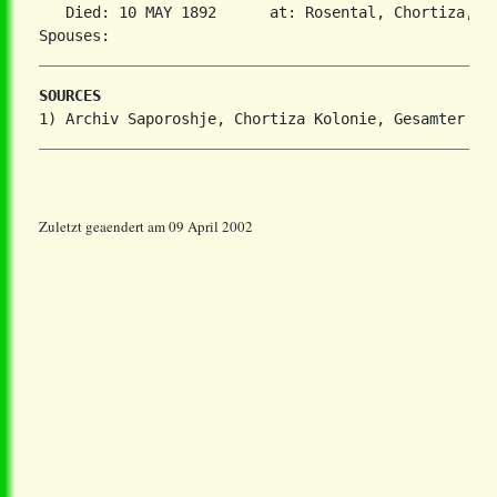
   Died: 10 MAY 1892      at: Rosental, Chortiza, So
SOURCES
Zuletzt geaendert am 09 April 2002