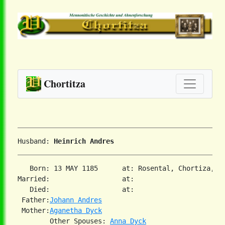
Chortitza
Husband: 
Heinrich Andres
   Born: 13 MAY 1185      at: Rosental, Chortiza, S
Married:                  at:   

   Died:                  at:   

 Father:
Johann Andres
 Mother:
Aganetha Dyck
        Other Spouses: 
Anna Dyck