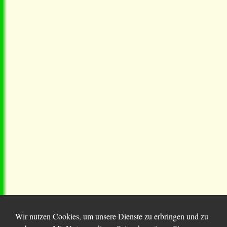
Wir nutzen Cookies, um unsere Dienste zu erbringen und zu