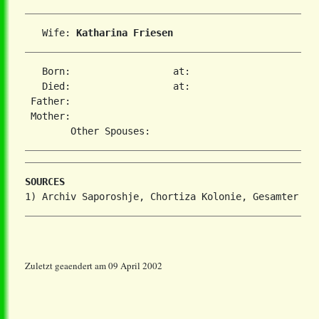
   Wife: 
Katharina Friesen
   Born:                  at:   

   Died:                  at:   

 Father:

 Mother:

SOURCES
Zuletzt geaendert am 09 April 2002