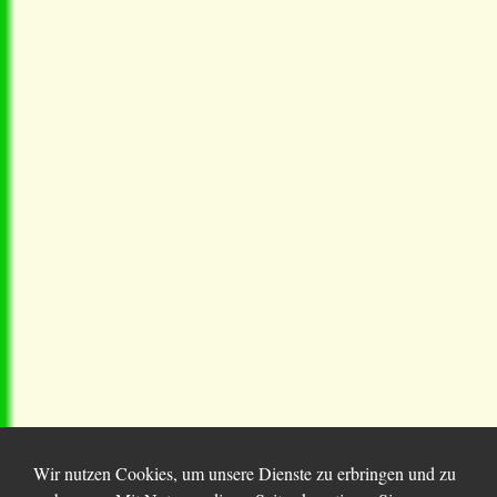
Wir nutzen Cookies, um unsere Dienste zu erbringen und zu