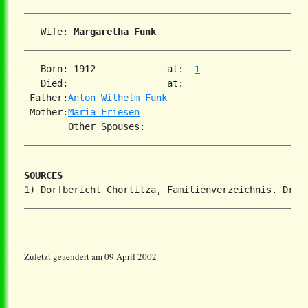
   Wife: 
Margaretha Funk
   Born: 1912             at:  
1
   Died:                  at:   

 Father:
Anton Wilhelm Funk
 Mother:
Maria Friesen
SOURCES
Zuletzt geaendert am 09 April 2002