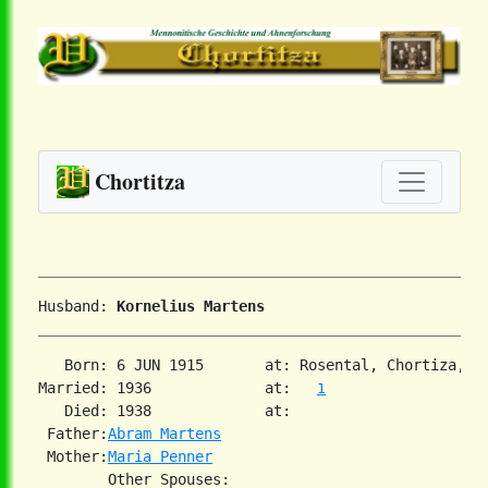
Chortitza
Husband: 
Kornelius Martens
   Born: 6 JUN 1915       at: Rosental, Chortiza, S
Married: 1936             at:   
1
   Died: 1938             at:   

 Father:
Abram Martens
 Mother:
Maria Penner