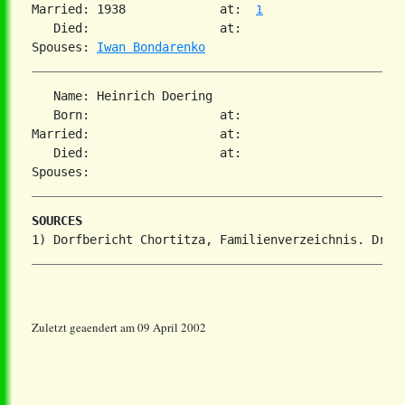
Married: 1938             at:  
1
   Died:                  at:

Spouses: 
Iwan Bondarenko
   Name: Heinrich Doering

   Born:                  at:

Married:                  at:

   Died:                  at:

SOURCES
Zuletzt geaendert am 09 April 2002