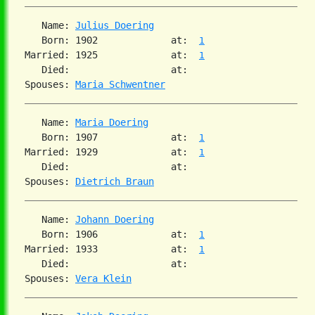
   Name: 
Julius Doering
   Born: 1902             at:  
1
Married: 1925             at:  
1
   Died:                  at:

Spouses: 
Maria Schwentner
   Name: 
Maria Doering
   Born: 1907             at:  
1
Married: 1929             at:  
1
   Died:                  at:

Spouses: 
Dietrich Braun
   Name: 
Johann Doering
   Born: 1906             at:  
1
Married: 1933             at:  
1
   Died:                  at:

Spouses: 
Vera Klein