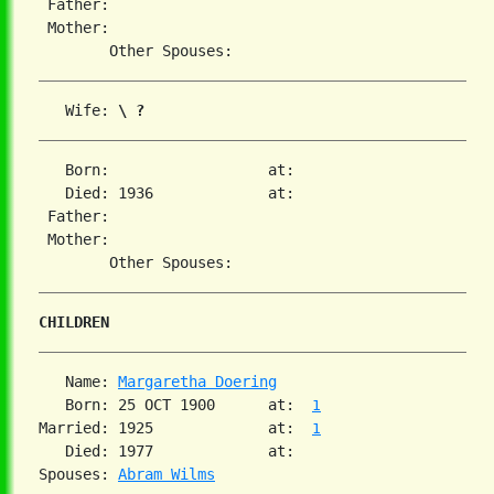
 Father:

 Mother:

   Wife: 
\ ?
   Born:                  at:

   Died: 1936             at:

 Father:

 Mother:

CHILDREN
   Name: 
Margaretha Doering
   Born: 25 OCT 1900      at:  
1
Married: 1925             at:  
1
   Died: 1977             at:

Spouses: 
Abram Wilms