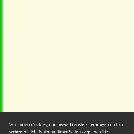
Wir nutzen Cookies, um unsere Dienste zu erbringen und zu
verbessern. Mit Nutzung dieser Seite akzeptieren Sie