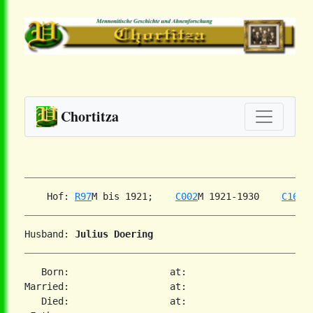
Chortitza
    Hof: 
R97
M bis 1921;    
C002
M 1921-1930    
C160
Husband: 
Julius Doering
   Born:                  at:

Married:                  at:

   Died:                  at:
