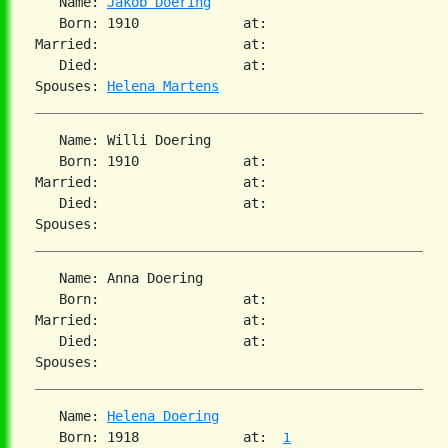
   Name: 
Jakob Doering
   Born: 1910             at:

Married:                  at:

   Died:                  at:

Spouses: 
Helena Martens
   Name: Willi Doering

   Born: 1910             at:

Married:                  at:

   Died:                  at:

   Name: Anna Doering

   Born:                  at:

Married:                  at:

   Died:                  at:

   Name: 
Helena Doering
   Born: 1918             at:  
1