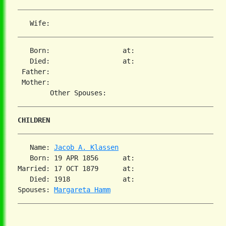
   Born:                  at:   

   Died:                  at:   

 Father:

 Mother:

CHILDREN
   Name: 
Jacob A. Klassen
   Born: 19 APR 1856      at:   

Married: 17 OCT 1879      at:   

   Died: 1918             at:   

Spouses: 
Margareta Hamm