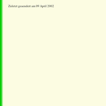
Zuletzt geaendert am 09 April 2002