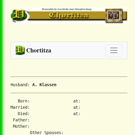
Chortitza
Husband: 
A. Klassen
   Born:                  at:   

Married:                  at:   

   Died:                  at:   

 Father:

 Mother:
