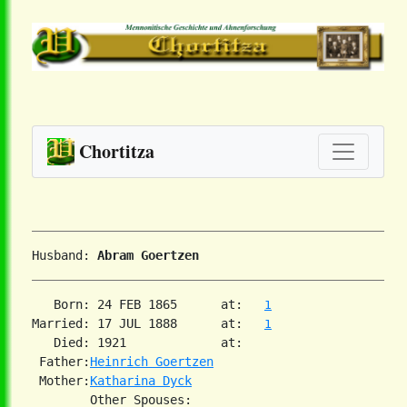
Chortitza
Husband: 
Abram Goertzen
   Born: 24 FEB 1865      at:   
1
Married: 17 JUL 1888      at:   
1
   Died: 1921             at:   

 Father:
Heinrich Goertzen
 Mother:
Katharina Dyck