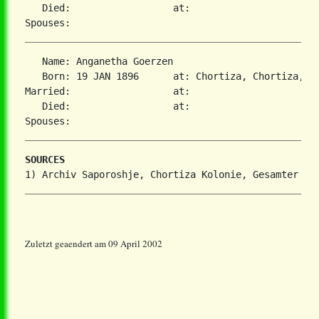
   Died:                  at:   

   Name: Anganetha Goerzen

   Born: 19 JAN 1896      at: Chortiza, Chortiza, S
Married:                  at:   

   Died:                  at:   

SOURCES
Zuletzt geaendert am 09 April 2002