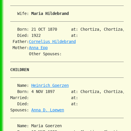
   Wife: 
Maria Hildebrand
   Born: 21 OCT 1870      at: Chortiza, Chortiza, S
   Died: 1922             at:   

 Father:
Cornelius Hildebrand
 Mother:
Anna Epp
CHILDREN
   Name: 
Heinrich Goerzen
   Born: 4 NOV 1897       at: Chortiza, Chortiza, S
Married:                  at:   

   Died:                  at:   

Spouses: 
Anna D. Loewen
   Name: Maria Goerzen
