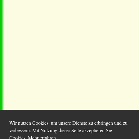
Wir nutzen Cookies, um unsere Dienste zu erbringen und zu
verbessern. Mit Nutzung dieser Seite akzeptieren Sie
Cookies.
Mehr erfahren