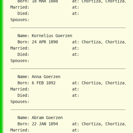
   Born: 18 MAR 1888      at: Chortiza, Chortiza, S
Married:                  at:   

   Died:                  at:   

   Name: Kornelius Goerzen

   Born: 24 APR 1890      at: Chortiza, Chortiza, S
Married:                  at:   

   Died:                  at:   

   Name: Anna Goerzen

   Born: 6 FEB 1892       at: Chortiza, Chortiza, S
Married:                  at:   

   Died:                  at:   

   Name: Abram Goerzen

   Born: 22 JAN 1894      at: Chortiza, Chortiza, S
Married:                  at:   
