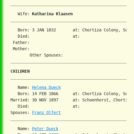
   Wife: 
Katharina Klaasen
   Born: 3 JAN 1832       at: Chortiza Colony, Sout
   Died:                  at:   

 Father:

 Mother:

CHILDREN
   Name: 
Helena Dueck
   Born: 14 FEB 1866      at: Chortiza Colony, Sout
Married: 30 NOV 1897      at: Schoenhorst, Chortiza,
   Died:                  at:   

Spouses: 
Franz Olfert
   Name: 
Peter Dueck