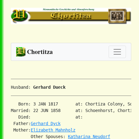
Chortitza
Husband: 
Gerhard Dueck
   Born: 3 JAN 1817       at: Chortiza Colony, Sout
Married: 22 JUN 1858      at: Schoenhorst, Chortiza,
   Died:                  at:   

 Father:
Gerhard Dyck
 Mother:
Elizabeth Mahnholz
        Other Spouses: 
Katharina Neudorf