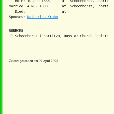
   Born: 10 APR 1868      at: Schoenhorst, Chortiza
Married: 4 NOV 1890       at: Schoenhorst, Chortiza,
   Died:                  at:   

Spouses: 
Katharina Krahn
SOURCES
Zuletzt geaendert am 09 April 2002