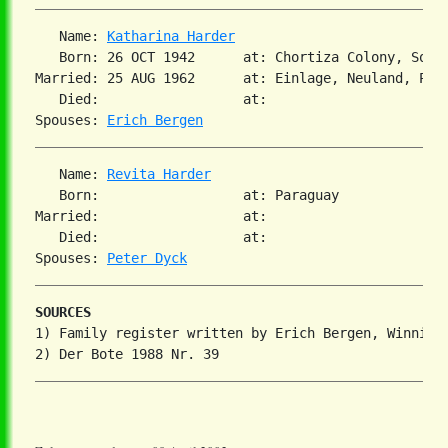
   Name: 
Katharina Harder
   Born: 26 OCT 1942      at: Chortiza Colony, Sout
Married: 25 AUG 1962      at: Einlage, Neuland, Para
   Died:                  at:

Spouses: 
Erich Bergen
   Name: 
Revita Harder
   Born:                  at: Paraguay

Married:                  at:

   Died:                  at:

Spouses: 
Peter Dyck
SOURCES
1) Family register written by Erich Bergen, Winnipeg