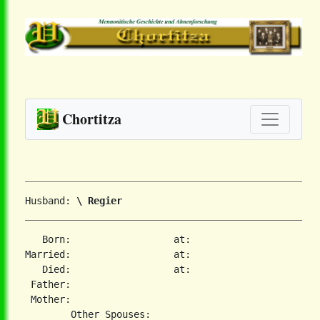
Chortitza
Husband: 
\ Regier
   Born:                  at:   

Married:                  at:   

   Died:                  at:   

 Father:

 Mother:
