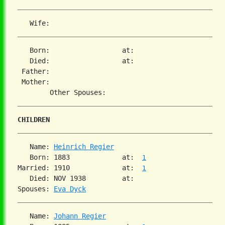
   Born:                  at:   

   Died:                  at:   

 Father:

 Mother:

CHILDREN
   Name: 
Heinrich Regier
   Born: 1883             at:  
1
Married: 1910             at:  
1
   Died: NOV 1938         at:   

Spouses: 
Eva Dyck
   Name: 
Johann Regier