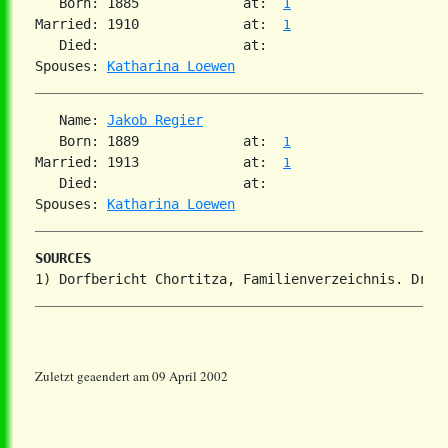
   Born: 1885             at:  
1
Married: 1910             at:  
1
   Died:                  at:   

Spouses: 
Katharina Loewen
   Name: 
Jakob Regier
   Born: 1889             at:  
1
Married: 1913             at:  
1
   Died:                  at:   

Spouses: 
Katharina Loewen
SOURCES
Zuletzt geaendert am 09 April 2002