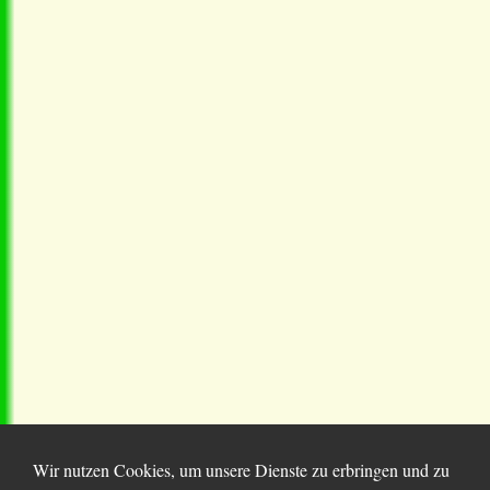
Wir nutzen Cookies, um unsere Dienste zu erbringen und zu