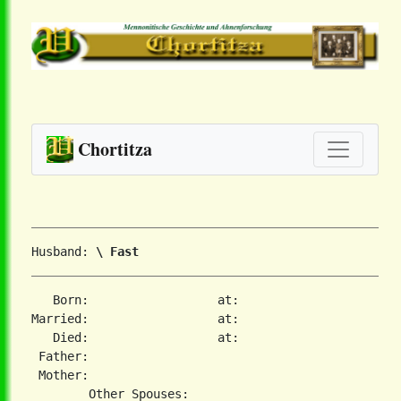
Chortitza
Husband: 
\ Fast
   Born:                  at:   

Married:                  at:   

   Died:                  at:   

 Father:

 Mother:
