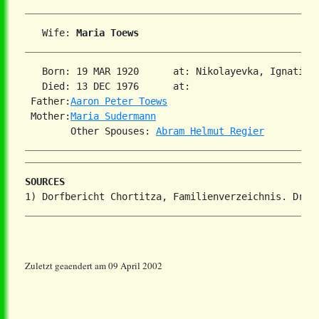
   Wife: 
Maria Toews
   Born: 19 MAR 1920      at: Nikolayevka, Ignatiev
   Died: 13 DEC 1976      at:   

 Father:
Aaron Peter Toews
 Mother:
Maria Sudermann
        Other Spouses: 
Abram Helmut Regier
SOURCES
Zuletzt geaendert am 09 April 2002