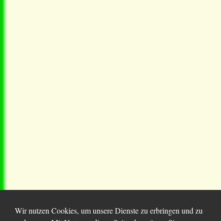
Wir nutzen Cookies, um unsere Dienste zu erbringen und zu