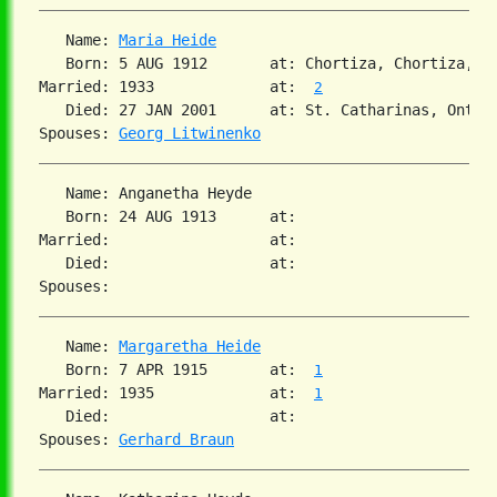
   Name: 
Maria Heide
   Born: 5 AUG 1912       at: Chortiza, Chortiza, S
Married: 1933             at:  
2
   Died: 27 JAN 2001      at: St. Catharinas, Ontar
Spouses: 
Georg Litwinenko
   Name: Anganetha Heyde

   Born: 24 AUG 1913      at:

Married:                  at:

   Died:                  at:

   Name: 
Margaretha Heide
   Born: 7 APR 1915       at:  
1
Married: 1935             at:  
1
   Died:                  at:

Spouses: 
Gerhard Braun