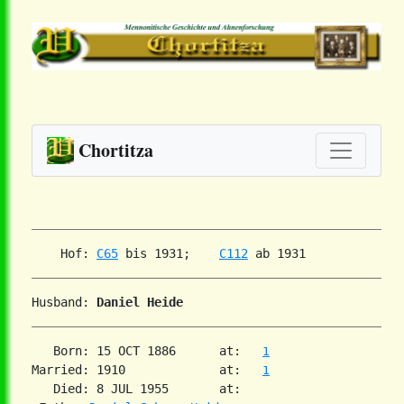
Chortitza
    Hof: 
C65
 bis 1931;    
C112
Husband: 
Daniel Heide
   Born: 15 OCT 1886      at:   
1
Married: 1910             at:   
1
   Died: 8 JUL 1955       at:
