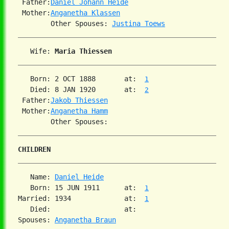
 Father:
Daniel Johann Heide
 Mother:
Anganetha Klassen
        Other Spouses: 
Justina Toews
   Wife: 
Maria Thiessen
   Born: 2 OCT 1888       at:  
1
   Died: 8 JAN 1920       at:  
2
 Father:
Jakob Thiessen
 Mother:
Anganetha Hamm
CHILDREN
   Name: 
Daniel Heide
   Born: 15 JUN 1911      at:  
1
Married: 1934             at:  
1
   Died:                  at:

Spouses: 
Anganetha Braun