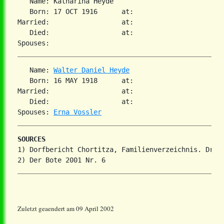
   Name: Katharina Heyde

   Born: 17 OCT 1916      at:

Married:                  at:

   Died:                  at:

   Name: 
Walter Daniel Heyde
   Born: 16 MAY 1918      at:

Married:                  at:

   Died:                  at:

Spouses: 
Erna Vossler
SOURCES
1) Dorfbericht Chortitza, Familienverzeichnis. Dr. S
Zuletzt geaendert am 09 April 2002