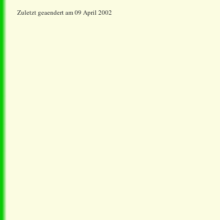
Zuletzt geaendert am 09 April 2002