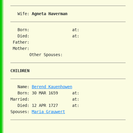
   Wife: 
Agneta Haverman
   Born:                  at:   

   Died:                  at:   

 Father:

 Mother:

CHILDREN
   Name: 
Berend Kauenhowen
   Born: 30 MAR 1659      at:   

Married:                  at:   

   Died: 12 APR 1727      at:   

Spouses: 
Maria Grauwert