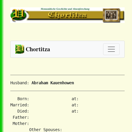
Chortitza
Husband: 
Abraham Kauenhowen
   Born:                  at:   

Married:                  at:   

   Died:                  at:   

 Father:

 Mother:
