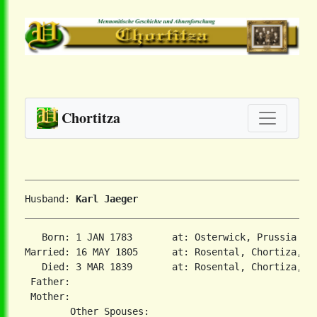
Chortitza
Husband: 
Karl Jaeger
   Born: 1 JAN 1783       at: Osterwick, Prussia  

Married: 16 MAY 1805      at: Rosental, Chortiza, So
   Died: 3 MAR 1839       at: Rosental, Chortiza, So
 Father:

 Mother:
