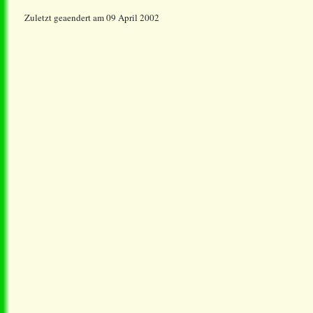
Zuletzt geaendert am 09 April 2002