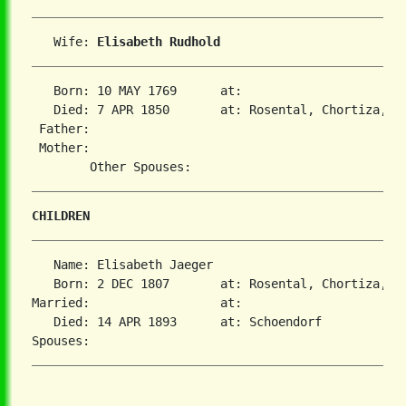
   Wife: 
Elisabeth Rudhold
   Born: 10 MAY 1769      at:   

   Died: 7 APR 1850       at: Rosental, Chortiza, So
 Father:

 Mother:

CHILDREN
   Name: Elisabeth Jaeger

   Born: 2 DEC 1807       at: Rosental, Chortiza, So
Married:                  at:   

   Died: 14 APR 1893      at: Schoendorf  
