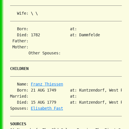
   Wife: 
\ \
   Born:                  at:   

   Died: 1782             at: Dammfelde  

 Father:

 Mother:

CHILDREN
   Name: 
Franz Thiessen
   Born: 21 AUG 1749      at: Kuntzendorf, West Preu
Married:                  at:   

   Died: 15 AUG 1779      at: Kuntzendorf, West Pre
Spouses: 
Elisabeth Fast
SOURCES