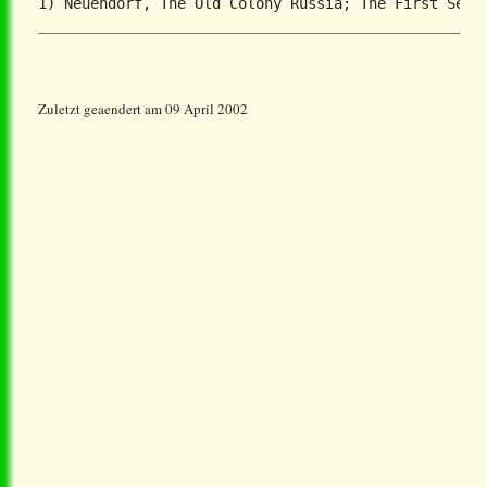
Zuletzt geaendert am 09 April 2002