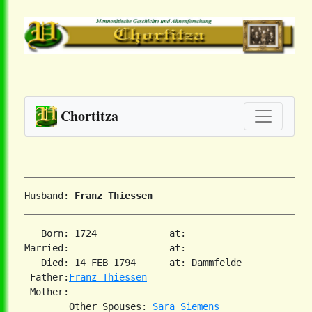
Chortitza
Husband: 
Franz Thiessen
   Born: 1724             at:   

Married:                  at:   

   Died: 14 FEB 1794      at: Dammfelde  

 Father:
Franz Thiessen
 Mother:

        Other Spouses: 
Sara Siemens