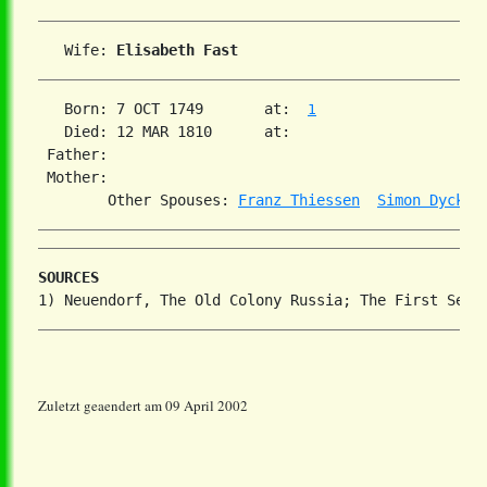
   Wife: 
Elisabeth Fast
   Born: 7 OCT 1749       at:  
1
   Died: 12 MAR 1810      at:   

 Father:

 Mother:

        Other Spouses: 
Franz Thiessen
Simon Dyck
SOURCES
Zuletzt geaendert am 09 April 2002