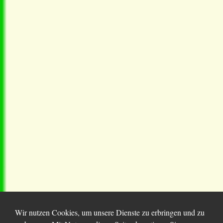
Wir nutzen Cookies, um unsere Dienste zu erbringen und zu