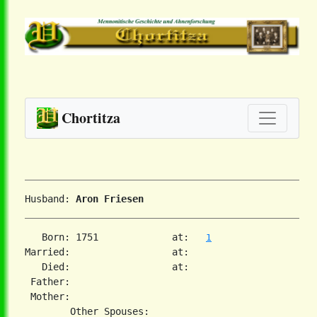
Chortitza
Husband: 
Aron Friesen
   Born: 1751             at:   
1
Married:                  at:   

   Died:                  at:   

 Father:

 Mother:
