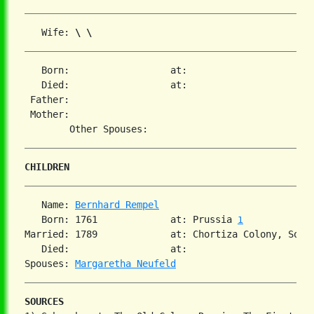
   Wife: 
\ \
   Born:                  at:   

   Died:                  at:   

 Father:

 Mother:

CHILDREN
   Name: 
Bernhard Rempel
   Born: 1761             at: Prussia 
1
Married: 1789             at: Chortiza Colony, South
   Died:                  at:   

Spouses: 
Margaretha Neufeld
SOURCES