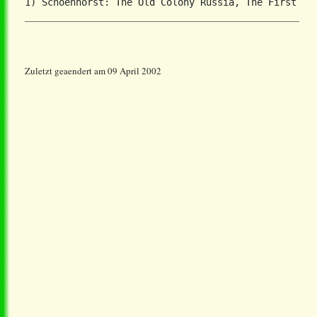
Zuletzt geaendert am 09 April 2002