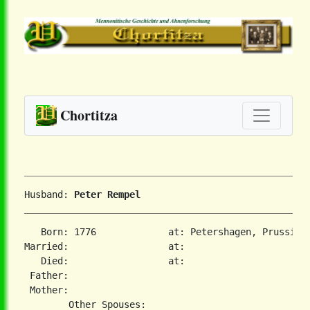
Chortitza
Husband: 
Peter Rempel
   Born: 1776             at: Petershagen, Prussia  
Married:                  at:   

   Died:                  at:   

 Father:

 Mother:
