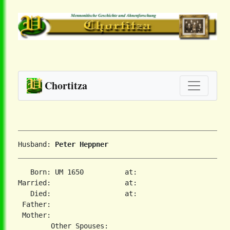
Chortitza
Husband: 
Peter Heppner
   Born: UM 1650          at:   

Married:                  at:   

   Died:                  at:   

 Father:

 Mother:
