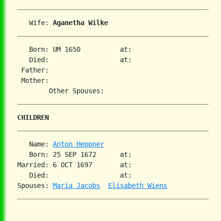
   Wife: 
Aganetha Wilke
   Born: UM 1650          at:   

   Died:                  at:   

 Father:

 Mother:

CHILDREN
   Name: 
Anton Heppner
   Born: 25 SEP 1672      at:   

Married: 6 OCT 1697       at:   

   Died:                  at:   

Spouses: 
Maria Jacobs
Elisabeth Wiens