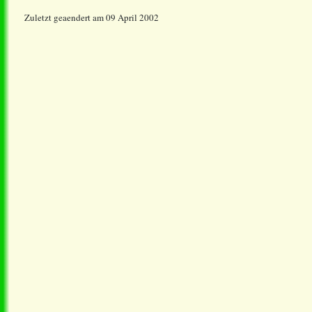
Zuletzt geaendert am 09 April 2002