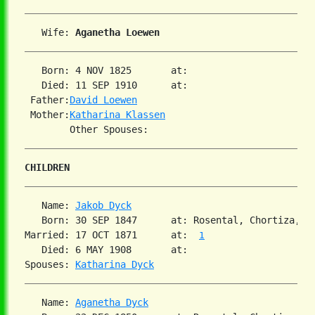
   Wife: 
Aganetha Loewen
   Born: 4 NOV 1825       at:   

   Died: 11 SEP 1910      at:   

 Father:
David Loewen
 Mother:
Katharina Klassen
CHILDREN
   Name: 
Jakob Dyck
   Born: 30 SEP 1847      at: Rosental, Chortiza, S
Married: 17 OCT 1871      at:  
1
   Died: 6 MAY 1908       at:   

Spouses: 
Katharina Dyck
   Name: 
Aganetha Dyck