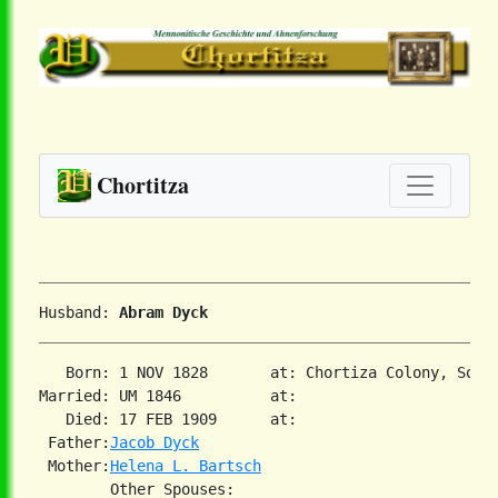
Chortitza
Husband: 
Abram Dyck
   Born: 1 NOV 1828       at: Chortiza Colony, South
Married: UM 1846          at:   

   Died: 17 FEB 1909      at:   

 Father:
Jacob Dyck
 Mother:
Helena L. Bartsch