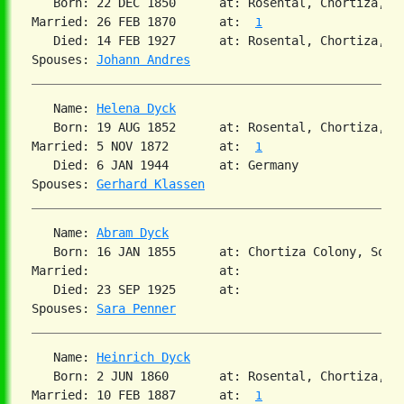
   Born: 22 DEC 1850      at: Rosental, Chortiza, S
Married: 26 FEB 1870      at:  
1
   Died: 14 FEB 1927      at: Rosental, Chortiza, S
Spouses: 
Johann Andres
   Name: 
Helena Dyck
   Born: 19 AUG 1852      at: Rosental, Chortiza, S
Married: 5 NOV 1872       at:  
1
   Died: 6 JAN 1944       at: Germany  

Spouses: 
Gerhard Klassen
   Name: 
Abram Dyck
   Born: 16 JAN 1855      at: Chortiza Colony, South
Married:                  at:   

   Died: 23 SEP 1925      at:   

Spouses: 
Sara Penner
   Name: 
Heinrich Dyck
   Born: 2 JUN 1860       at: Rosental, Chortiza, S
Married: 10 FEB 1887      at:  
1