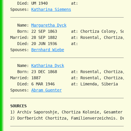
   Died: UM 1940          at:   

Spouses: 
Katharina Siemens
   Name: 
Margaretha Dyck
   Born: 22 SEP 1863      at: Chortiza Colony, South
Married: 28 SEP 1882      at: Rosental, Chortiza, So
   Died: 20 JUN 1936      at:   

Spouses: 
Bernhard Wiebe
   Name: 
Katharina Dyck
   Born: 23 DEC 1868      at: Rosental, Chortiza, S
Married: 1887             at: Rosental, Chortiza, S
   Died: 6 MAR 1946       at: Limenda, Siberia  

Spouses: 
Abram Guenter
SOURCES
1) Archiv Saporoshje, Chortiza Kolonie, Gesamter Ehe