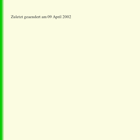
Zuletzt geaendert am 09 April 2002